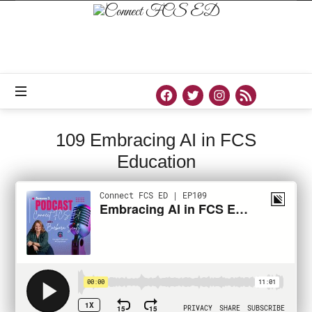
Connect
FCS
ED
Official
Site
of
Connect
FCS
ED
109 Embracing AI in FCS
Education
PODCAST
MARCH 8, 2023
SHARE
7
739 VIEWS