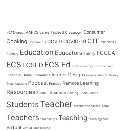
Consumer
AAFCS
careerteched
Classroom
#CTEImpact
CTE
Cooking
COVID
COVID-19
cterocks
Coronavirus
Education
Educators
FCCLA
Family
Culinary
FCS
FCS Ed
FCSED
FCS Educators
FCSpodcast
Interior Design
Financial
Home Economics
Lessons
Mentor
Money
Podcast
Remote Learning
Organizations
Practice
Resources
Science
School
Sewing
Social Media
Teacher
Students
teacherpodcastepisode
Teachers
Teaching
teachertips
teachingtools
Virtual
Virtual Classrooms