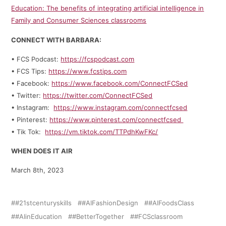
Education: The benefits of integrating artificial intelligence in
Family and Consumer Sciences classrooms
CONNECT WITH BARBARA:
• FCS Podcast:
https://fcspodcast.com
• FCS Tips:
https://www.fcstips.com
• Facebook:
https://www.facebook.com/ConnectFCSed
• Twitter:
https://twitter.com/ConnectFCSed
• Instagram:
https://www.instagram.com/connectfcsed
• Pinterest:
https://www.pinterest.com/connectfcsed
• Tik Tok:
https://vm.tiktok.com/TTPdhKwFKc/
WHEN DOES IT AIR
March 8th, 2023
#21stcenturyskills
#AIFashionDesign
#AIFoodsClass
#AIinEducation
#BetterTogether
#FCSclassroom