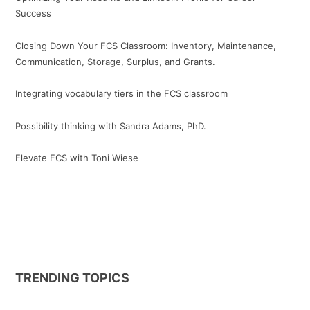
Success
Closing Down Your FCS Classroom: Inventory, Maintenance,
Communication, Storage, Surplus, and Grants.
Integrating vocabulary tiers in the FCS classroom
Possibility thinking with Sandra Adams, PhD.
Elevate FCS with Toni Wiese
TRENDING TOPICS