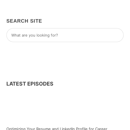
SEARCH SITE
LATEST EPISODES
Optimizing Your Resume and LinkedIn Profile for Career