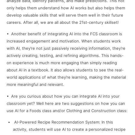
analyze data, identify patterns, and make predictions. This not
only helps them understand how AI works but also helps them
develop valuable skills that will serve them well in their future
careers. After all, we are all about the 21st-century skillset!
• Another benefit of integrating AI into the FCS classroom is
increased engagement and motivation. When students work
with AI, they’re not just passively receiving information, they’re
actively creating, testing, and refining algorithms. This hands-
on experience is much more engaging than simply reading
about AI in a textbook. It also allows students to see the real-
world applications of what they’re learning, making the material
more meaningful and relevant.
• Are you curious about how you can integrate AI into your
classroom yet? Well here are two suggestions on how you can
use AI for a Foods class and/or Clothing and Construction class:
AI-Powered Recipe Recommendation System: In this
activity, students will use AI to create a personalized recipe