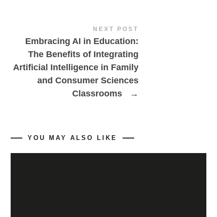
NEXT POST
Embracing AI in Education:
The Benefits of Integrating
Artificial Intelligence in Family
and Consumer Sciences
Classrooms
→
YOU MAY ALSO LIKE