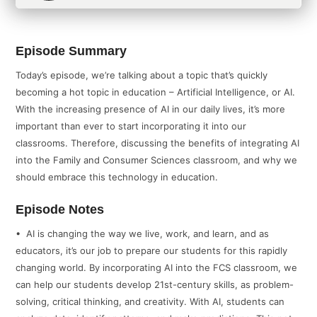
Episode Summary
Today’s episode, we’re talking about a topic that’s quickly
becoming a hot topic in education – Artificial Intelligence, or AI.
With the increasing presence of AI in our daily lives, it’s more
important than ever to start incorporating it into our
classrooms. Therefore, discussing the benefits of integrating AI
into the Family and Consumer Sciences classroom, and why we
should embrace this technology in education.
Episode Notes
• AI is changing the way we live, work, and learn, and as
educators, it’s our job to prepare our students for this rapidly
changing world. By incorporating AI into the FCS classroom, we
can help our students develop 21st-century skills, as problem-
solving, critical thinking, and creativity. With AI, students can