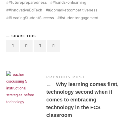
#futurepreparedness
#hands-onlearning
#InnovativeEdTech
#jobmarketcompetitiveness
#LeadingStudentSuccess
#studentengagement
SHARE THIS
PREVIOUS POST
←
Why learning comes first,
technology second when it
comes to embracing
technology in the FCS
classroom