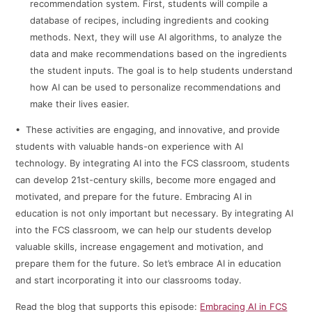
recommendation system. First, students will compile a
database of recipes, including ingredients and cooking
methods. Next, they will use AI algorithms, to analyze the
data and make recommendations based on the ingredients
the student inputs. The goal is to help students understand
how AI can be used to personalize recommendations and
make their lives easier.
• These activities are engaging, and innovative, and provide
students with valuable hands-on experience with AI
technology. By integrating AI into the FCS classroom, students
can develop 21st-century skills, become more engaged and
motivated, and prepare for the future. Embracing AI in
education is not only important but necessary. By integrating AI
into the FCS classroom, we can help our students develop
valuable skills, increase engagement and motivation, and
prepare them for the future. So let’s embrace AI in education
and start incorporating it into our classrooms today.
Read the blog that supports this episode:
Embracing AI in FCS