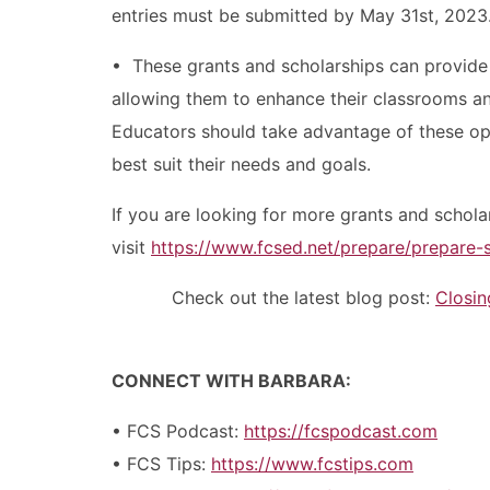
entries must be submitted by May 31st, 2023
• These grants and scholarships can provide
allowing them to enhance their classrooms and
Educators should take advantage of these opp
best suit their needs and goals.
If you are looking for more grants and schola
visit
https://www.fcsed.net/prepare/prepare-
Check out the latest blog post:
Closi
CONNECT WITH BARBARA:
• FCS Podcast:
https://fcspodcast.com
• FCS Tips:
https://www.fcstips.com