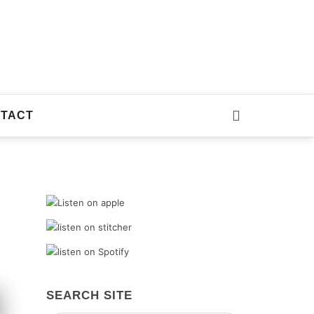
TACT
SEARCH SITE