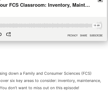
closing down a Family and Consumer Sciences (FCS)
over six key areas to consider: inventory, maintenance,
You don’t want to miss out on this episode!