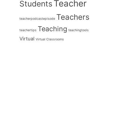
Teacher
Students
Teachers
teacherpodcastepisode
Teaching
teachertips
teachingtools
Virtual
Virtual Classrooms