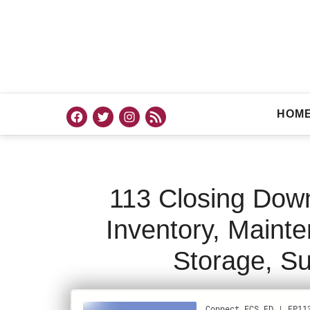
HOM
113 Closing Dow
Inventory, Maint
Storage, Su
PODCAST
M