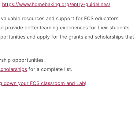
.
https://www.homebaking.org/entry-guidelines/
 valuable resources and support for FCS educators,
 provide better learning experiences for their students.
ortunities and apply for the grants and scholarships that
rship opportunities,
scholarships
for a complete list.
ng down your FCS classroom and Lab
!