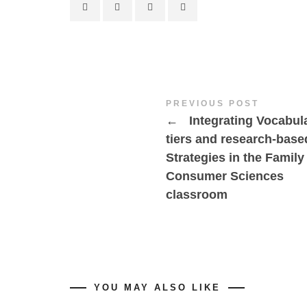
PREVIOUS POST
←
Integrating Vocabul
tiers and research-base
Strategies in the Family
Consumer Sciences
classroom
YOU MAY ALSO LIKE