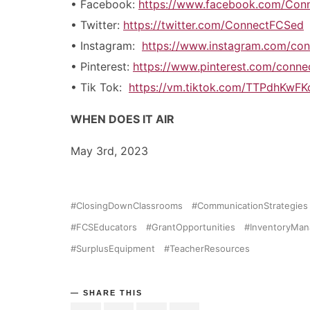
• Facebook:
https://www.facebook.com/Con
• Twitter:
https://twitter.com/ConnectFCSed
• Instagram:
https://www.instagram.com/con
• Pinterest:
https://www.pinterest.com/conn
• Tik Tok:
https://vm.tiktok.com/TTPdhKwFK
WHEN DOES IT AIR
May 3rd, 2023
ClosingDownClassrooms
CommunicationStrategies
FCSEducators
GrantOpportunities
InventoryMa
SurplusEquipment
TeacherResources
SHARE THIS