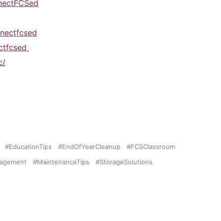
nectFCSed
nectfcsed
ectfcsed
c/
EducationTips
EndOfYearCleanup
FCSClassroom
nagement
MaintenanceTips
StorageSolutions