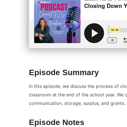
Episode Summary
In this episode, we discuss the process of 
classroom at the end of the school year. We c
communication, storage, surplus, and grants. 
Episode Notes