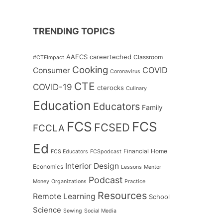
TRENDING TOPICS
AAFCS
careerteched
Classroom
#CTEImpact
Cooking
COVID
Consumer
Coronavirus
CTE
COVID-19
cterocks
Culinary
Education
Educators
Family
FCS
FCS
FCSED
FCCLA
Ed
Financial
Home
FCS Educators
FCSpodcast
Interior Design
Economics
Lessons
Mentor
Podcast
Money
Organizations
Practice
Resources
Remote Learning
School
Science
Sewing
Social Media