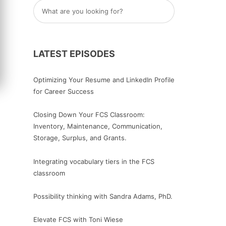
LATEST EPISODES
Optimizing Your Resume and LinkedIn Profile
for Career Success
Closing Down Your FCS Classroom:
Inventory, Maintenance, Communication,
Storage, Surplus, and Grants.
Integrating vocabulary tiers in the FCS
classroom
Possibility thinking with Sandra Adams, PhD.
Elevate FCS with Toni Wiese