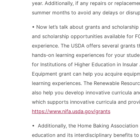
year. Additionally, if any repairs or replacem
summer months to avoid any delays or disrupt
• Now let’s talk about grants and scholarship
and scholarship opportunities available for 
experience. The USDA offers several grants 
hands-on learning experiences for your stude
for Institutions of Higher Education in Insula
Equipment grant can help you acquire equipm
learning experiences. The Renewable Resourc
also help you develop innovative curricula a
which supports innovative curricula and provi
https://www.nifa.usda.gov/grants
• Additionally, the Home Baking Association
education and its interdisciplinary benefits 