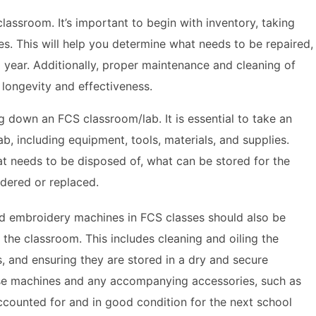
lassroom. It’s important to begin with inventory, taking
ies. This will help you determine what needs to be repaired,
 year. Additionally, proper maintenance and cleaning of
longevity and effectiveness.
g down an FCS classroom/lab. It is essential to take an
lab, including equipment, tools, materials, and supplies.
at needs to be disposed of, what can be stored for the
dered or replaced.
d embroidery machines in FCS classes should also be
the classroom. This includes cleaning and oiling the
, and ensuring they are stored in a dry and secure
these machines and any accompanying accessories, such as
ccounted for and in good condition for the next school