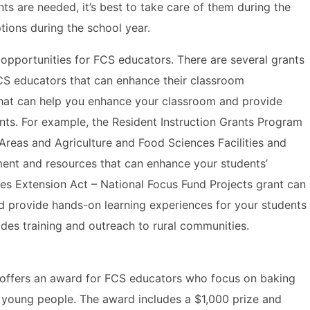
ents are needed, it’s best to take care of them during the
ions during the school year.
 opportunities for FCS educators. There are several grants
FCS educators that can enhance their classroom
that can help you enhance your classroom and provide
nts. For example, the Resident Instruction Grants Program
r Areas and Agriculture and Food Sciences Facilities and
ent and resources that can enhance your students’
es Extension Act – National Focus Fund Projects grant can
nd provide hands-on learning experiences for your students
des training and outreach to rural communities.
 offers an award for FCS educators who focus on baking
to young people. The award includes a $1,000 prize and