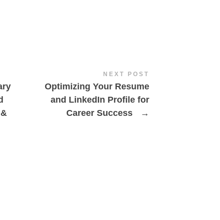
NEXT POST
ary
Optimizing Your Resume
d
and LinkedIn Profile for
 &
Career Success
→