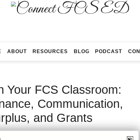
Connect
FCS
Official
ED
Site
of
Connect
E
ABOUT
RESOURCES
BLOG
PODCAST
CON
FCS
ED
n Your FCS Classroom:
enance, Communication,
rplus, and Grants
AY 3, 2023
SHARE
7
492 VIEWS