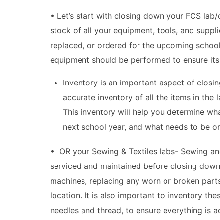
• Let’s start with closing down your FCS lab/c
stock of all your equipment, tools, and suppl
replaced, or ordered for the upcoming school
equipment should be performed to ensure its 
Inventory is an important aspect of closin
accurate inventory of all the items in the 
This inventory will help you determine wh
next school year, and what needs to be or
• OR your Sewing & Textiles labs- Sewing an
serviced and maintained before closing down 
machines, replacing any worn or broken parts
location. It is also important to inventory 
needles and thread, to ensure everything is a