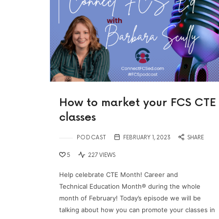
How to market your FCS CTE
classes
PODCAST
FEBRUARY 1, 2023
SHARE
5
227 VIEWS
Help celebrate CTE Month! Career and
Technical Education Month® during the whole
month of February! Today’s episode we will be
talking about how you can promote your classes in