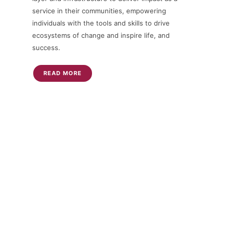
service in their communities, empowering
individuals with the tools and skills to drive
ecosystems of change and inspire life, and
success.
READ MORE