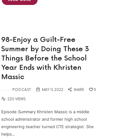
98-Enjoy a Guilt-Free
Summer by Doing These 3
Things Before the School
Year Ends with Khristen
Massic
PODCAST
MAY 11, 2022
SHARE
5
220 VIEWS
Episode Summary Khristen Massic is a middle
school administrator and former high school
engineering teacher turned CTE strategist. She
helps…