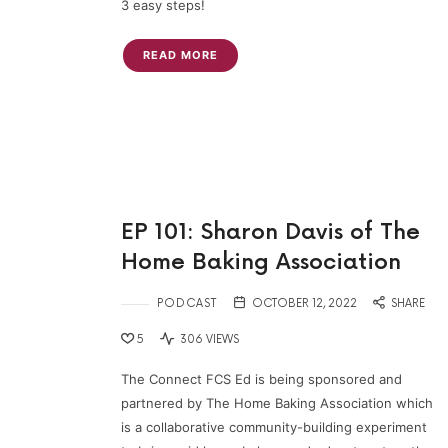
3 easy steps!
READ MORE
EP 101: Sharon Davis of The
Home Baking Association
PODCAST
OCTOBER 12, 2022
SHARE
5
306 VIEWS
The Connect FCS Ed is being sponsored and
partnered by The Home Baking Association which
is a collaborative community-building experiment