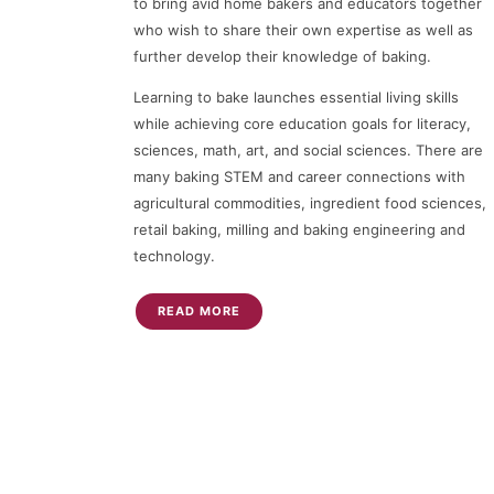
to bring avid home bakers and educators together
who wish to share their own expertise as well as
further develop their knowledge of baking.
Learning to bake launches essential living skills
while achieving core education goals for literacy,
sciences, math, art, and social sciences. There are
many baking STEM and career connections with
agricultural commodities, ingredient food sciences,
retail baking, milling and baking engineering and
technology.
READ MORE