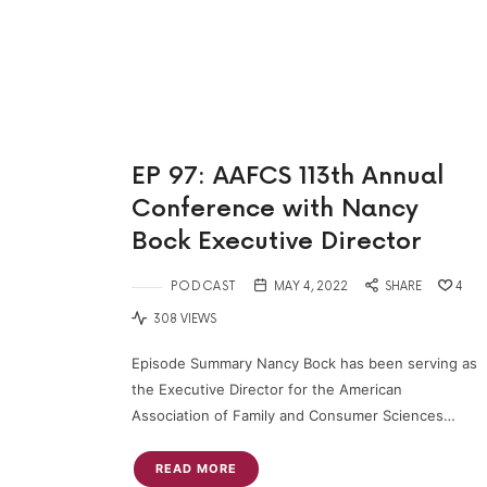
EP 97: AAFCS 113th Annual
Conference with Nancy
Bock Executive Director
PODCAST
MAY 4, 2022
SHARE
4
308 VIEWS
Episode Summary Nancy Bock has been serving as
the Executive Director for the American
Association of Family and Consumer Sciences…
READ MORE