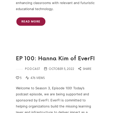
enhancing classrooms with relevant and futuristic
educational technology.
READ MORE
EP 100: Hanna Kim of EverFI
PODCAST
OCTOBER 5, 2022
SHARE
5
476 VIEWS
Welcome to Season 3, Episode 100! Today’s
podcast episode, we are being supported and
sponsored by EverFI. EverFI is committed to
helping organizations build the missing learning
layer and infrastructure to deliver impact as a