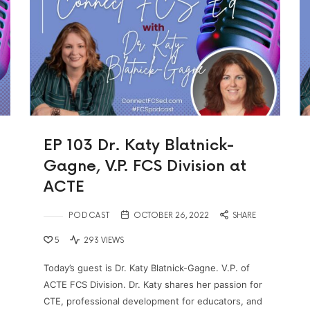
EP 103 Dr. Katy Blatnick-
Gagne, V.P. FCS Division at
ACTE
PODCAST
OCTOBER 26, 2022
SHARE
5
293 VIEWS
Today’s guest is Dr. Katy Blatnick-Gagne. V.P. of
ACTE FCS Division. Dr. Katy shares her passion for
CTE, professional development for educators, and