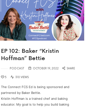
EP 102: Baker “Kristin
Hoffman” Bettie
PODCAST
OCTOBER 19, 2022
SHARE
5
310 VIEWS
The Connect FCS Ed is being sponsored and
partnered by Baker Bettie.
Kristin Hoffman is a trained chef and baking
educator. My goal is to help you build baking