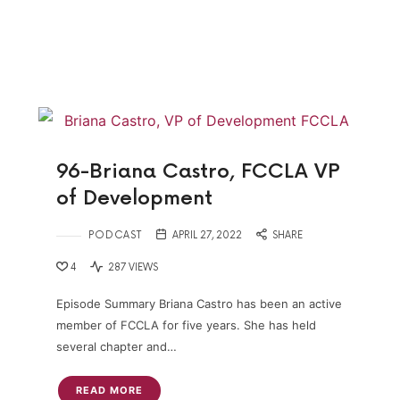
96-Briana Castro, FCCLA VP
of Development
PODCAST
APRIL 27, 2022
SHARE
4
287 VIEWS
Episode Summary Briana Castro has been an active
member of FCCLA for five years. She has held
several chapter and…
READ MORE