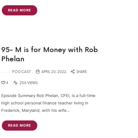
READ MORE
95- M is for Money with Rob
Phelan
PODCAST
APRIL 20, 2022
SHARE
4
206 VIEWS
Episode Summary Rob Phelan, CFEI, is a full-time
high school personal finance teacher living in
Frederick, Maryland, with his wife…
READ MORE