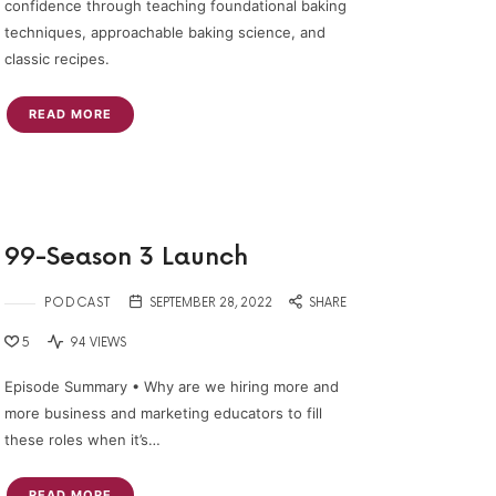
confidence through teaching foundational baking
techniques, approachable baking science, and
classic recipes.
READ MORE
99-Season 3 Launch
PODCAST
SEPTEMBER 28, 2022
SHARE
5
94 VIEWS
Episode Summary • Why are we hiring more and
more business and marketing educators to fill
these roles when it’s…
READ MORE