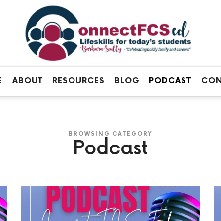
Connect
FCS
Official
ED
Site
of
Connect
E
ABOUT
RESOURCES
BLOG
PODCAST
CON
FCS
ED
BROWSING CATEGORY
Podcast