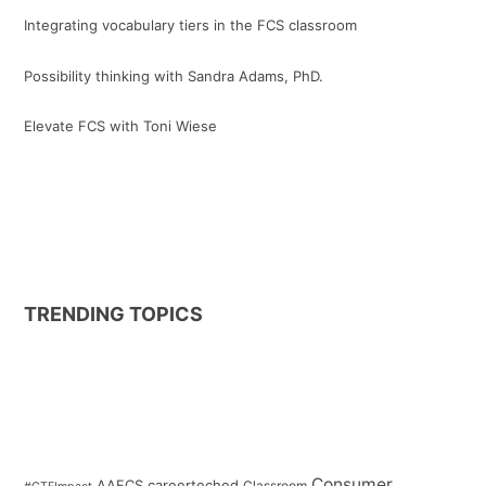
Integrating vocabulary tiers in the FCS classroom
Possibility thinking with Sandra Adams, PhD.
Elevate FCS with Toni Wiese
TRENDING TOPICS
Consumer
AAFCS
careerteched
Classroom