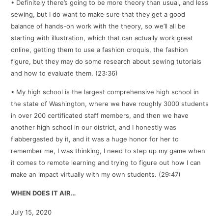
• Definitely there’s going to be more theory than usual, and less
sewing, but I do want to make sure that they get a good
balance of hands-on work with the theory, so we’ll all be
starting with illustration, which that can actually work great
online, getting them to use a fashion croquis, the fashion
figure, but they may do some research about sewing tutorials
and how to evaluate them. (23:36)
• My high school is the largest comprehensive high school in
the state of Washington, where we have roughly 3000 students
in over 200 certificated staff members, and then we have
another high school in our district, and I honestly was
flabbergasted by it, and it was a huge honor for her to
remember me, I was thinking, I need to step up my game when
it comes to remote learning and trying to figure out how I can
make an impact virtually with my own students. (29:47)
WHEN DOES IT AIR…
July 15, 2020