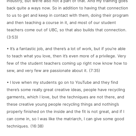
industry, but we’re also not a part of that. And my training goes
back quite a ways now. So in addition to having that connection
to us to get and keep in contact with them, doing their program
and then teaching a course in it, and most of our student
teachers come out of UBC, so that also builds that connection.
(3:53)
• It’s a fantastic job, and there’s a lot of work, but if you’re able
to teach what you love, then it’s even more of a privilege. Very
few of the student teachers coming up right now know how to
sew, and very few are passionate about it. (7:35)
• I love when my students go on to YouTube and they find
there’s some really great creative ideas, people have recycling
garments, which I love, but the techniques are not there, and
these creative young people recycling things and nothing’s
properly finished on the inside and the fit is not great, and if I
can come in, so I was like the matriarch, I can give some good
techniques. (16:38)