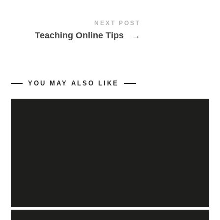
NEXT POST
Teaching Online Tips
→
YOU MAY ALSO LIKE