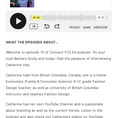
WHAT THE EPISODES ABOUT…
Welcome to episode 15 of Connect FCS Ed podcast. I’m your
host Barbara Scully and today I had the pleasure of interviewing
Catherine Hay.
Catherine hails from British Columbia, Canada, she is a Home
Economics (Family & Consumer Science) 8-12 grade Fashion
Design teacher, as well as University of British Columbia
instructor and teaches Fashion Design.
Catherine has her own YouTube Channel and is passionate
about teaching as well as the current trends. Listen to the
podcast and also check out Catherine’s videos on YouTube.