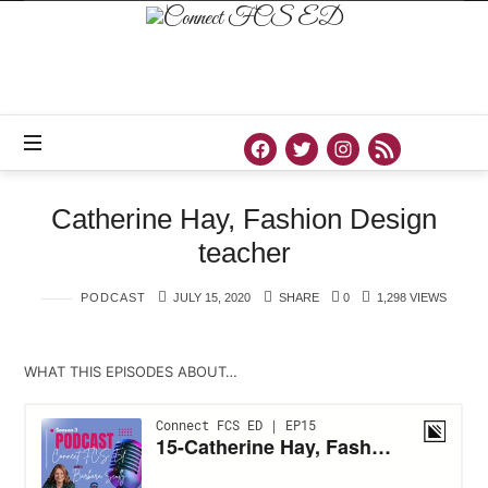
Connect
FCS
ED
Official
Site
of
Connect
FCS
ED
Catherine Hay, Fashion Design
teacher
PODCAST
JULY 15, 2020
SHARE
0
1,298 VIEWS
WHAT THIS EPISODES ABOUT…