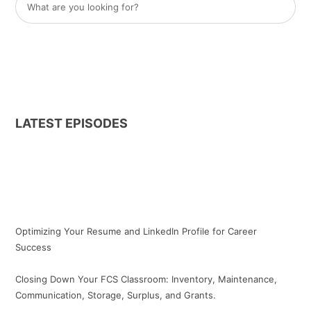
LATEST EPISODES
Optimizing Your Resume and LinkedIn Profile for Career
Success
Closing Down Your FCS Classroom: Inventory, Maintenance,
Communication, Storage, Surplus, and Grants.