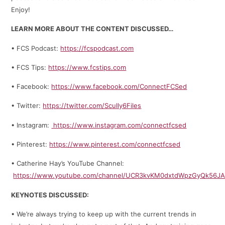
Enjoy!
LEARN MORE ABOUT THE CONTENT DISCUSSED…
• FCS Podcast:
https://fcspodcast.com
• FCS Tips:
https://www.fcstips.com
• Facebook:
https://www.facebook.com/ConnectFCSed
• Twitter:
https://twitter.com/Scully6Files
• Instagram:
https://www.instagram.com/connectfcsed
• Pinterest:
https://www.pinterest.com/connectfcsed
• Catherine Hay’s YouTube Channel:
https://www.youtube.com/channel/UCR3kvKM0dxtdWpzGyQk56J
KEYNOTES DISCUSSED:
• We’re always trying to keep up with the current trends in