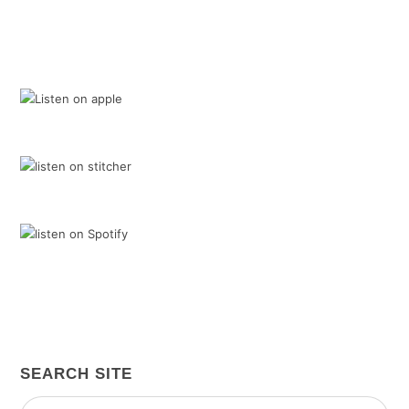
SEARCH SITE