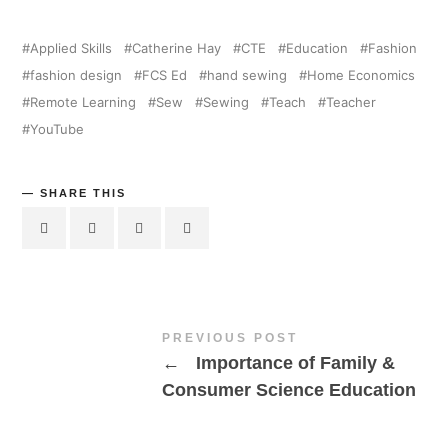
Applied Skills
Catherine Hay
CTE
Education
Fashion
fashion design
FCS Ed
hand sewing
Home Economics
Remote Learning
Sew
Sewing
Teach
Teacher
YouTube
SHARE THIS
PREVIOUS POST
←
Importance of Family &
Consumer Science Education