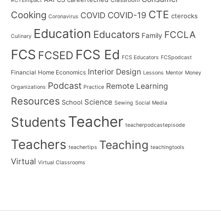
#CTEImpact
CTE
Cooking
COVID
COVID-19
cterocks
Coronavirus
Education
Educators
FCCLA
Family
Culinary
FCS
FCS Ed
FCSED
FCS Educators
FCSpodcast
Interior Design
Financial
Home Economics
Lessons
Mentor
Money
Podcast
Remote Learning
Organizations
Practice
Resources
Science
School
Sewing
Social Media
Teacher
Students
teacherpodcastepisode
Teachers
Teaching
teachertips
teachingtools
Virtual
Virtual Classrooms