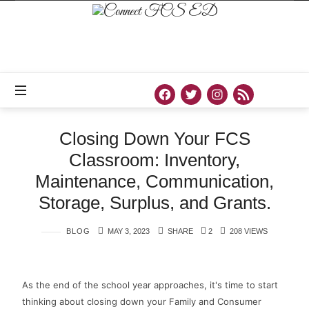
Official
Site
of
Connect
FCS
ED
Closing Down Your FCS
Classroom: Inventory,
Maintenance, Communication,
Storage, Surplus, and Grants.
BLOG
MAY 3, 2023
SHARE
2
208 VIEWS
As the end of the school year approaches, it's time to start
thinking about closing down your Family and Consumer