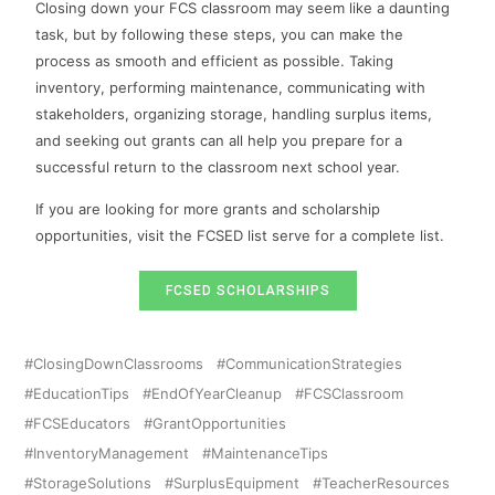
Closing down your FCS classroom may seem like a daunting
task, but by following these steps, you can make the
process as smooth and efficient as possible. Taking
inventory, performing maintenance, communicating with
stakeholders, organizing storage, handling surplus items,
and seeking out grants can all help you prepare for a
successful return to the classroom next school year.
If you are looking for more grants and scholarship
opportunities, visit the FCSED list serve for a complete list.
FCSED SCHOLARSHIPS
ClosingDownClassrooms
CommunicationStrategies
EducationTips
EndOfYearCleanup
FCSClassroom
FCSEducators
GrantOpportunities
InventoryManagement
MaintenanceTips
StorageSolutions
SurplusEquipment
TeacherResources