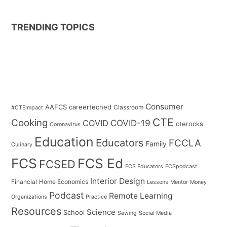
TRENDING TOPICS
Consumer
AAFCS
careerteched
Classroom
#CTEImpact
CTE
Cooking
COVID
COVID-19
cterocks
Coronavirus
Education
Educators
FCCLA
Family
Culinary
FCS
FCS Ed
FCSED
FCS Educators
FCSpodcast
Interior Design
Financial
Home Economics
Lessons
Mentor
Money
Podcast
Remote Learning
Organizations
Practice
Resources
Science
School
Sewing
Social Media