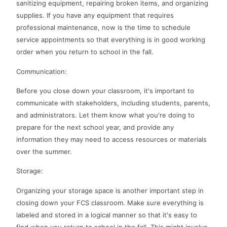
sanitizing equipment, repairing broken items, and organizing
supplies. If you have any equipment that requires
professional maintenance, now is the time to schedule
service appointments so that everything is in good working
order when you return to school in the fall.
Communication:
Before you close down your classroom, it's important to
communicate with stakeholders, including students, parents,
and administrators. Let them know what you're doing to
prepare for the next school year, and provide any
information they may need to access resources or materials
over the summer.
Storage:
Organizing your storage space is another important step in
closing down your FCS classroom. Make sure everything is
labeled and stored in a logical manner so that it's easy to
find when you return to school in the fall. This might involve