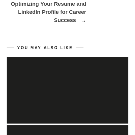
Optimizing Your Resume and
LinkedIn Profile for Career
Success
→
YOU MAY ALSO LIKE