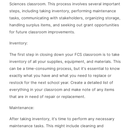
Sciences classroom. This process involves several important
steps, including taking inventory, performing maintenance
tasks, communicating with stakeholders, organizing storage,
handling surplus items, and seeking out grant opportunities
for future classroom improvements.
Inventory:
The first step in closing down your FCS classroom is to take
inventory of all your supplies, equipment, and materials. This
can be a time-consuming process, but it's essential to know
exactly what you have and what you need to replace or
restock for the next school year. Create a detailed list of
everything in your classroom and make note of any items
that are in need of repair or replacement.
Maintenance:
After taking inventory, it's time to perform any necessary
maintenance tasks. This might include cleaning and