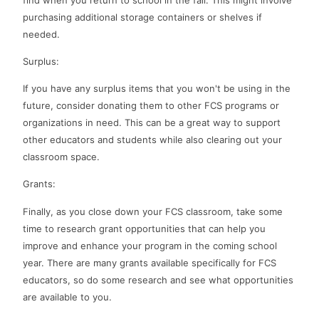
purchasing additional storage containers or shelves if
needed.
Surplus:
If you have any surplus items that you won't be using in the
future, consider donating them to other FCS programs or
organizations in need. This can be a great way to support
other educators and students while also clearing out your
classroom space.
Grants:
Finally, as you close down your FCS classroom, take some
time to research grant opportunities that can help you
improve and enhance your program in the coming school
year. There are many grants available specifically for FCS
educators, so do some research and see what opportunities
are available to you.