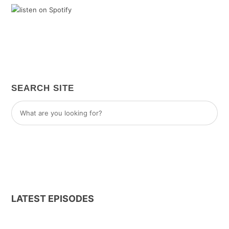
SEARCH SITE
LATEST EPISODES