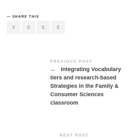
SHARE THIS
PREVIOUS POST
←
Integrating Vocabulary
tiers and research-based
Strategies in the Family &
Consumer Sciences
classroom
NEXT POST