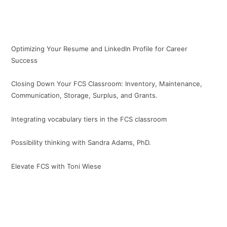
Optimizing Your Resume and LinkedIn Profile for Career
Success
Closing Down Your FCS Classroom: Inventory, Maintenance,
Communication, Storage, Surplus, and Grants.
Integrating vocabulary tiers in the FCS classroom
Possibility thinking with Sandra Adams, PhD.
Elevate FCS with Toni Wiese