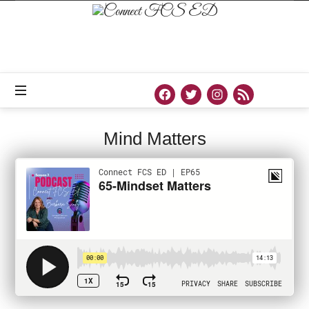
Connect
FCS
ED
Official
Site
of
Connect
FCS
ED
Mind Matters
PODCAST
AUGUST 18, 2021
SHARE
0
75 VIEWS