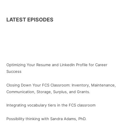
LATEST EPISODES
Optimizing Your Resume and LinkedIn Profile for Career
Success
Closing Down Your FCS Classroom: Inventory, Maintenance,
Communication, Storage, Surplus, and Grants.
Integrating vocabulary tiers in the FCS classroom
Possibility thinking with Sandra Adams, PhD.