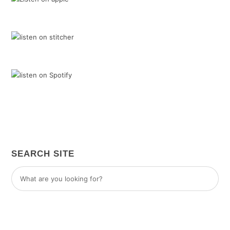
SEARCH SITE