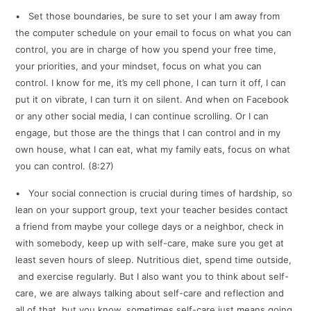
• Set those boundaries, be sure to set your I am away from
the computer schedule on your email to focus on what you can
control, you are in charge of how you spend your free time,
your priorities, and your mindset, focus on what you can
control. I know for me, it’s my cell phone, I can turn it off, I can
put it on vibrate, I can turn it on silent. And when on Facebook
or any other social media, I can continue scrolling. Or I can
engage, but those are the things that I can control and in my
own house, what I can eat, what my family eats, focus on what
you can control. (8:27)
• Your social connection is crucial during times of hardship, so
lean on your support group, text your teacher besides contact
a friend from maybe your college days or a neighbor, check in
with somebody, keep up with self-care, make sure you get at
least seven hours of sleep. Nutritious diet, spend time outside,
and exercise regularly. But I also want you to think about self-
care, we are always talking about self-care and reflection and
all of that, but you know, sometimes self-care just means going