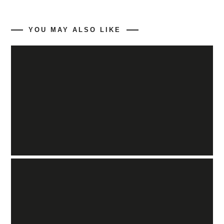
YOU MAY ALSO LIKE