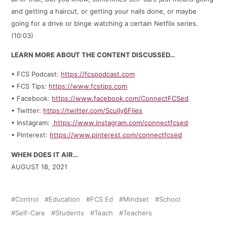
and getting a haircut, or getting your nails done, or maybe
going for a drive or binge watching a certain Netflix series.
(10:03)
LEARN MORE ABOUT THE CONTENT DISCUSSED…
• FCS Podcast:
https://fcspodcast.com
• FCS Tips:
https://www.fcstips.com
• Facebook:
https://www.facebook.com/ConnectFCSed
• Twitter:
https://twitter.com/Scully6Files
• Instagram:
https://www.instagram.com/connectfcsed
• Pinterest:
https://www.pinterest.com/connectfcsed
WHEN DOES IT AIR…
AUGUST 18, 2021
Control
Education
FCS Ed
Mindset
School
Self-Care
Students
Teach
Teachers