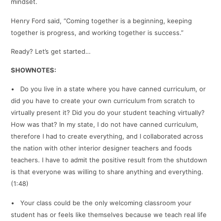
mindset.
Henry Ford said, “Coming together is a beginning, keeping
together is progress, and working together is success.”
Ready? Let’s get started…
SHOWNOTES:
• Do you live in a state where you have canned curriculum, or
did you have to create your own curriculum from scratch to
virtually present it? Did you do your student teaching virtually?
How was that? In my state, I do not have canned curriculum,
therefore I had to create everything, and I collaborated across
the nation with other interior designer teachers and foods
teachers. I have to admit the positive result from the shutdown
is that everyone was willing to share anything and everything.
(1:48)
• Your class could be the only welcoming classroom your
student has or feels like themselves because we teach real life