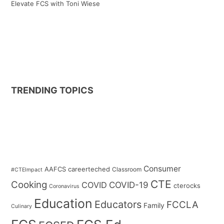
Elevate FCS with Toni Wiese
TRENDING TOPICS
Consumer
AAFCS
careerteched
Classroom
#CTEImpact
CTE
Cooking
COVID
COVID-19
cterocks
Coronavirus
Education
Educators
FCCLA
Family
Culinary