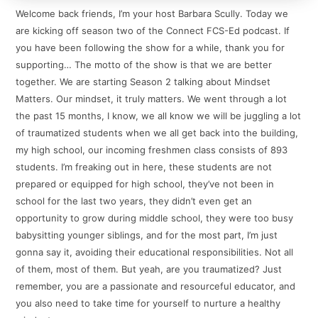
Welcome back friends, I’m your host Barbara Scully. Today we
are kicking off season two of the Connect FCS-Ed podcast. If
you have been following the show for a while, thank you for
supporting… The motto of the show is that we are better
together. We are starting Season 2 talking about Mindset
Matters. Our mindset, it truly matters. We went through a lot
the past 15 months, I know, we all know we will be juggling a lot
of traumatized students when we all get back into the building,
my high school, our incoming freshmen class consists of 893
students. I’m freaking out in here, these students are not
prepared or equipped for high school, they’ve not been in
school for the last two years, they didn’t even get an
opportunity to grow during middle school, they were too busy
babysitting younger siblings, and for the most part, I’m just
gonna say it, avoiding their educational responsibilities. Not all
of them, most of them. But yeah, are you traumatized? Just
remember, you are a passionate and resourceful educator, and
you also need to take time for yourself to nurture a healthy