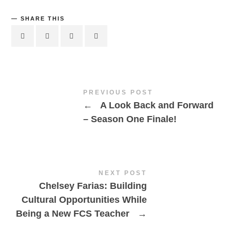
SHARE THIS
PREVIOUS POST
←
A Look Back and Forward
– Season One Finale!
NEXT POST
Chelsey Farias: Building
Cultural Opportunities While
Being a New FCS Teacher
→