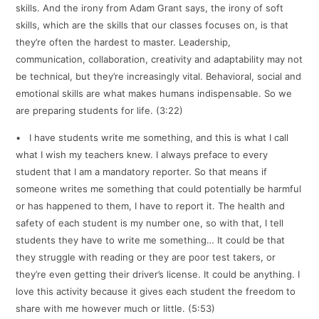
skills. And the irony from Adam Grant says, the irony of soft
skills, which are the skills that our classes focuses on, is that
they’re often the hardest to master. Leadership,
communication, collaboration, creativity and adaptability may not
be technical, but they’re increasingly vital. Behavioral, social and
emotional skills are what makes humans indispensable. So we
are preparing students for life. (3:22)
• I have students write me something, and this is what I call
what I wish my teachers knew. I always preface to every
student that I am a mandatory reporter. So that means if
someone writes me something that could potentially be harmful
or has happened to them, I have to report it. The health and
safety of each student is my number one, so with that, I tell
students they have to write me something… It could be that
they struggle with reading or they are poor test takers, or
they’re even getting their driver’s license. It could be anything. I
love this activity because it gives each student the freedom to
share with me however much or little. (5:53)