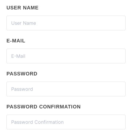
USER NAME
E-MAIL
PASSWORD
PASSWORD CONFIRMATION