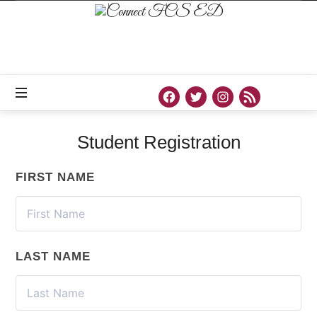
Connect
FCS
ED
Official
Site
of
Connect
FCS
ED
Student Registration
FIRST NAME
LAST NAME