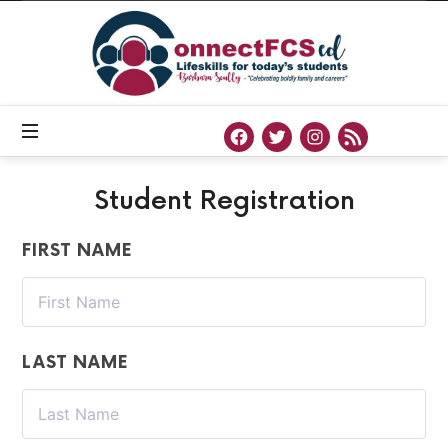
Connect
FCS
ED
Official
Site
of
Connect
FCS
ED
Student Registration
FIRST NAME
LAST NAME