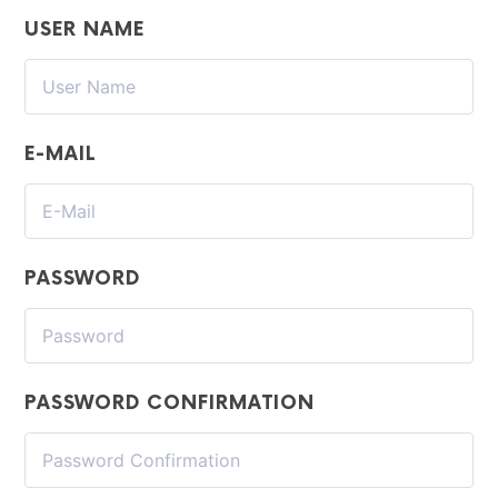
USER NAME
E-MAIL
PASSWORD
PASSWORD CONFIRMATION