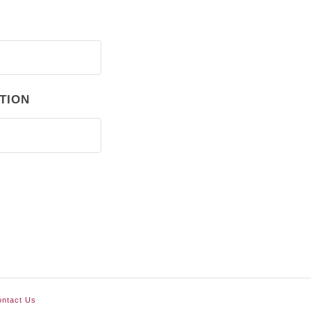
TION
ntact Us