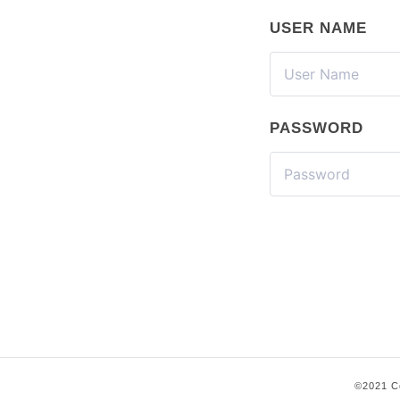
USER NAME
PASSWORD
©2021 Co