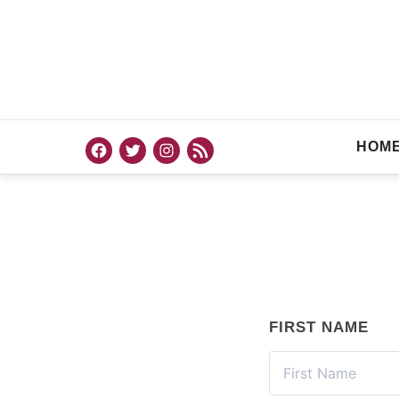
HOM
FIRST NAME