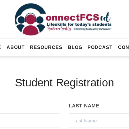
Connect
FCS
Official
ED
Site
of
Connect
E
ABOUT
RESOURCES
BLOG
PODCAST
CON
FCS
ED
Student Registration
LAST NAME