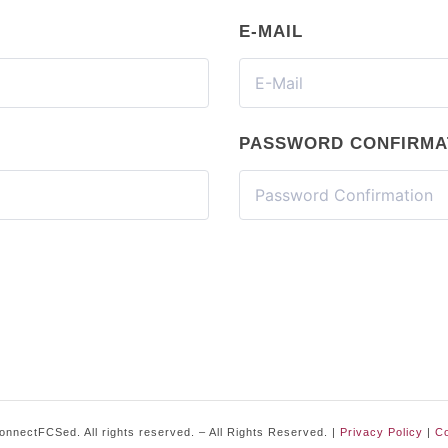
E-MAIL
PASSWORD CONFIRMA
nnectFCSed. All rights reserved. – All Rights Reserved. |
Privacy Policy
|
Co