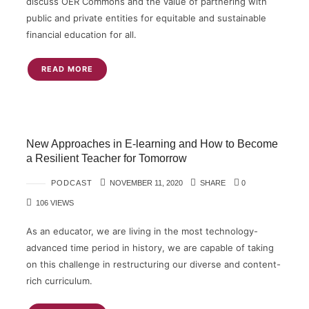
discuss OER Commons and the value of partnering with
public and private entities for equitable and sustainable
financial education for all.
READ MORE
New Approaches in E-learning and How to Become
a Resilient Teacher for Tomorrow
PODCAST
NOVEMBER 11, 2020
SHARE
0
106 VIEWS
As an educator, we are living in the most technology-
advanced time period in history, we are capable of taking
on this challenge in restructuring our diverse and content-
rich curriculum.