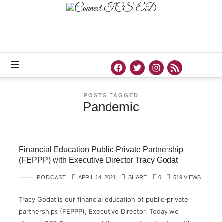
Connect
FCS
ED
Official
Site
of
Connect
FCS
ED
POSTS TAGGED
Pandemic
Financial Education Public-Private Partnership
(FEPPP) with Executive Director Tracy Godat
PODCAST
APRIL 14, 2021
SHARE
0
519 VIEWS
Tracy Godat is our financial education of public-private
partnerships (FEPPP), Executive Director. Today we