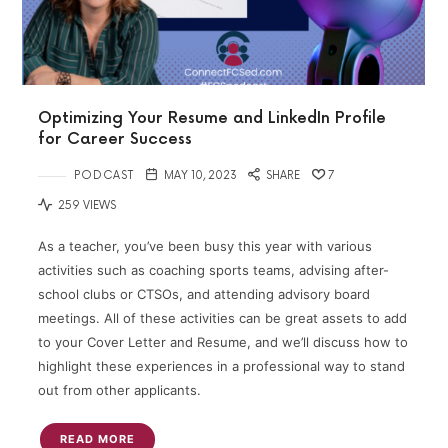
Optimizing Your Resume and LinkedIn Profile
for Career Success
PODCAST
MAY 10, 2023
SHARE
7
259 VIEWS
As a teacher, you’ve been busy this year with various
activities such as coaching sports teams, advising after-
school clubs or CTSOs, and attending advisory board
meetings. All of these activities can be great assets to add
to your Cover Letter and Resume, and we’ll discuss how to
highlight these experiences in a professional way to stand
out from other applicants.
READ MORE