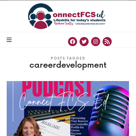
Connect
FCS
ED
Official
Site
of
Connect
FCS
ED
POSTS TAGGED
careerdevelopment