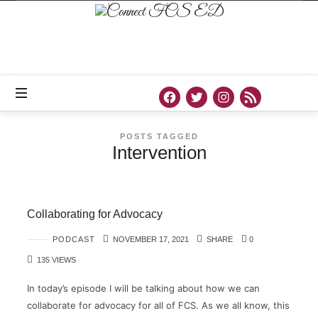
Connect
FCS
ED
Official
Site
of
Connect
FCS
ED
POSTS TAGGED
Intervention
Collaborating for Advocacy
PODCAST
NOVEMBER 17, 2021
SHARE
0
135 VIEWS
In today’s episode I will be talking about how we can
collaborate for advocacy for all of FCS. As we all know, this