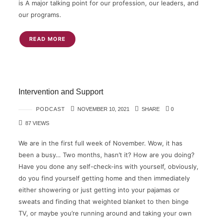
is A major talking point for our profession, our leaders, and
our programs.
READ MORE
Intervention and Support
PODCAST
NOVEMBER 10, 2021
SHARE
0
87 VIEWS
We are in the first full week of November. Wow, it has
been a busy… Two months, hasn’t it? How are you doing?
Have you done any self-check-ins with yourself, obviously,
do you find yourself getting home and then immediately
either showering or just getting into your pajamas or
sweats and finding that weighted blanket to then binge
TV, or maybe you’re running around and taking your own