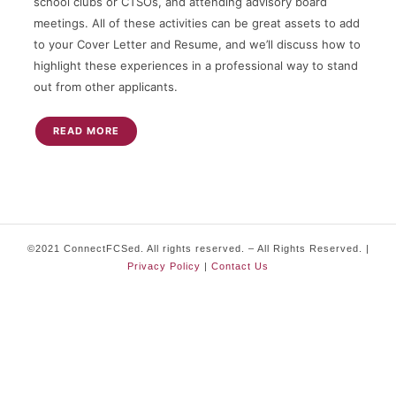
school clubs or CTSOs, and attending advisory board
meetings. All of these activities can be great assets to add
to your Cover Letter and Resume, and we’ll discuss how to
highlight these experiences in a professional way to stand
out from other applicants.
READ MORE
©2021 ConnectFCSed. All rights reserved. – All Rights Reserved. |
Privacy Policy
|
Contact Us