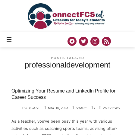
Connect
FCS
ED
Official
Site
of
Connect
FCS
ED
POSTS TAGGED
professionaldevelopment
Optimizing Your Resume and LinkedIn Profile for
Career Success
PODCAST
MAY 10, 2023
SHARE
7
259 VIEWS
As a teacher, you’ve been busy this year with various
activities such as coaching sports teams, advising after-