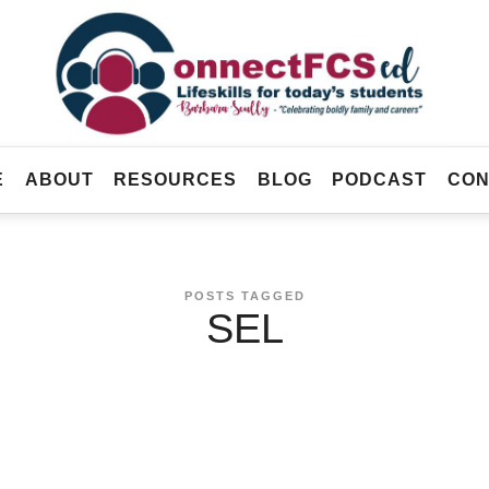
Connect
FCS
Official
ED
Site
of
Connect
E
ABOUT
RESOURCES
BLOG
PODCAST
CON
FCS
ED
POSTS TAGGED
SEL