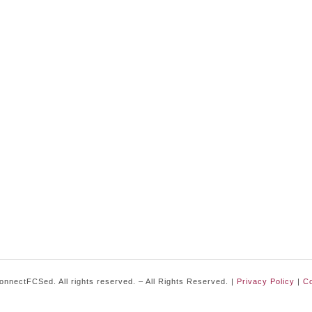
nnectFCSed. All rights reserved. – All Rights Reserved. |
Privacy Policy
|
Co