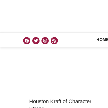
HOM
Houston Kraft of Character