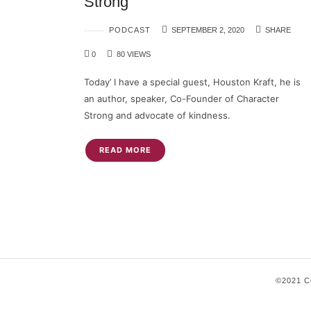
Strong
PODCAST
SEPTEMBER 2, 2020
SHARE
0
80 VIEWS
Today’ I have a special guest, Houston Kraft, he is
an author, speaker, Co-Founder of Character
Strong and advocate of kindness.
READ MORE
©2021 Co