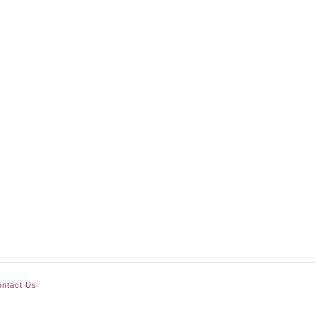
ntact Us