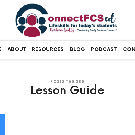
Connect
FCS
Official
ED
Site
of
Connect
E
ABOUT
RESOURCES
BLOG
PODCAST
CON
FCS
ED
POSTS TAGGED
Lesson Guide