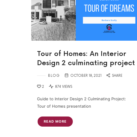
Tour of Homes: An Interior
Design 2 culminating project
BLOG
OCTOBER 18, 2021
SHARE
2
874 VIEWS
Guide to Interior Design 2 Culminating Project:
Tour of Homes presentation
READ MORE