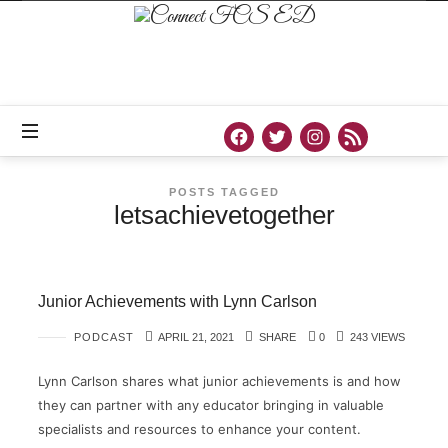
Connect
FCS
ED
Official
Site
of
Connect
FCS
ED
POSTS TAGGED
letsachievetogether
Junior Achievements with Lynn Carlson
PODCAST
APRIL 21, 2021
SHARE
0
243 VIEWS
Lynn Carlson shares what junior achievements is and how
they can partner with any educator bringing in valuable
specialists and resources to enhance your content.