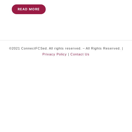
READ MORE
©2021 ConnectFCSed. All rights reserved. – All Rights Reserved. |
Privacy Policy
|
Contact Us