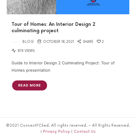
Tour of Homes: An Interior Design 2
culminating project
BLOG
OCTOBER 18, 2021
SHARE
2
874 VIEWS
Guide to Interior Design 2 Culminating Project: Tour of
Homes presentation
READ MORE
©2021 ConnectFCSed. All rights reserved. – All Rights Reserved.
|
Privacy Policy
|
Contact Us