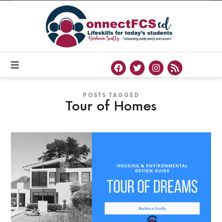
Connect
FCS
ED
Official
Site
of
Connect
FCS
ED
POSTS TAGGED
Tour of Homes