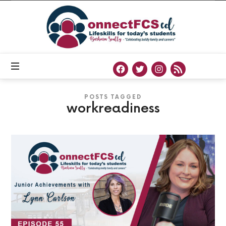
Connect
FCS
ED
Official
Site
of
Connect
FCS
ED
POSTS TAGGED
workreadiness