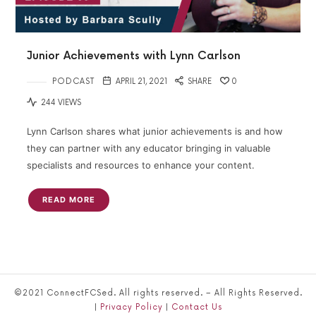
Junior Achievements with Lynn Carlson
PODCAST
APRIL 21, 2021
SHARE
0
244 VIEWS
Lynn Carlson shares what junior achievements is and how
they can partner with any educator bringing in valuable
specialists and resources to enhance your content.
READ MORE
©2021 ConnectFCSed. All rights reserved. – All Rights Reserved.
|
Privacy Policy
|
Contact Us