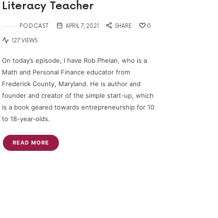
Literacy Teacher
PODCAST
APRIL 7, 2021
SHARE
0
127 VIEWS
On today’s episode, I have Rob Phelan, who is a
Math and Personal Finance educator from
Frederick County, Maryland. He is author and
founder and creator of the simple start-up, which
is a book geared towards entrepreneurship for 10
to 18-year-olds.
READ MORE