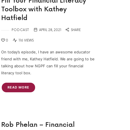
Fill Your Financial Literacy
Toolbox with Kathey
Hatfield
PODCAST
APRIL 28, 2021
SHARE
0
116 VIEWS
On today’s episode, I have an awesome educator
friend with me, Kathey Hatfield. We are going to be
talking about how NGPF can fill your financial
literacy tool box.
READ MORE
Rob Phelan – Financial