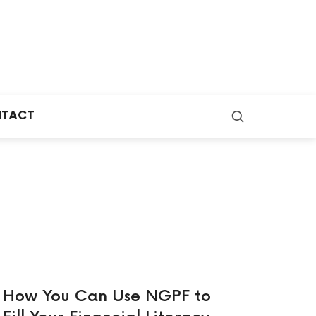
TACT
How You Can Use NGPF to