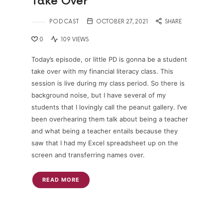
Take Over
PODCAST
OCTOBER 27, 2021
SHARE
0
109 VIEWS
Today’s episode, or little PD is gonna be a student
take over with my financial literacy class. This
session is live during my class period. So there is
background noise, but I have several of my
students that I lovingly call the peanut gallery. I’ve
been overhearing them talk about being a teacher
and what being a teacher entails because they
saw that I had my Excel spreadsheet up on the
screen and transferring names over.
READ MORE