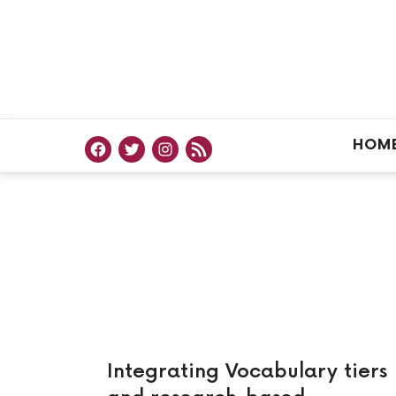
HOM
Integrating Vocabulary tiers