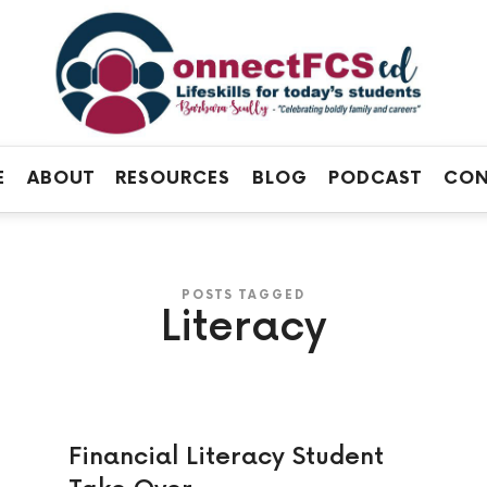
Connect
FCS
Official
ED
Site
of
Connect
E
ABOUT
RESOURCES
BLOG
PODCAST
CON
FCS
ED
POSTS TAGGED
Literacy
Financial Literacy Student