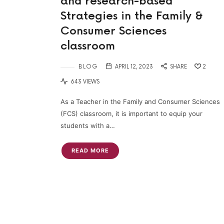
and research-based
Strategies in the Family &
Consumer Sciences
classroom
BLOG
APRIL 12, 2023
SHARE
2
643 VIEWS
As a Teacher in the Family and Consumer Sciences
(FCS) classroom, it is important to equip your
students with a…
READ MORE