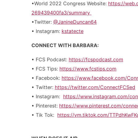
•World 2022 Congress Website:
https://web
269439400fa3/summary
•Twitter:
@JanineDuncan64
• Instagram:
kstatecte
CONNECT WITH BARBARA:
• FCS Podcast:
https://fcspodcast.com
• FCS Tips:
https://www.fcstips.com
• Facebook:
https://www.facebook.com/Con
• Twitter:
https://twitter.com/ConnectFCSed
• Instagram:
https://www.instagram.com/con
• Pinterest:
https://www.pinterest.com/conn
• Tik Tok:
https://vm.tiktok.com/TTPdhKwFK