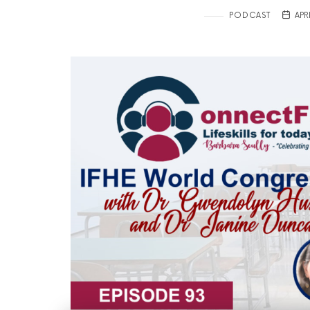
PODCAST
APR