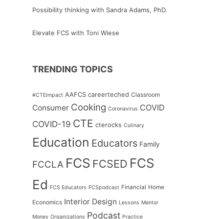
Possibility thinking with Sandra Adams, PhD.
Elevate FCS with Toni Wiese
TRENDING TOPICS
AAFCS
careerteched
Classroom
#CTEImpact
Cooking
COVID
Consumer
Coronavirus
CTE
COVID-19
cterocks
Culinary
Education
Educators
Family
FCS
FCS
FCSED
FCCLA
Ed
Financial
Home
FCS Educators
FCSpodcast
Interior Design
Economics
Lessons
Mentor
Podcast
Money
Organizations
Practice