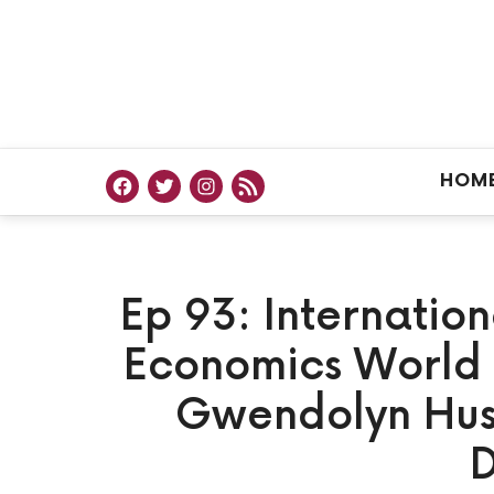
HOM
Ep 93: Internatio
Economics World 
Gwendolyn Hust