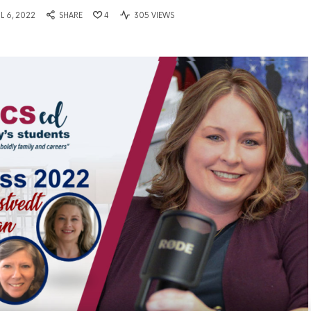
IL 6, 2022
SHARE
4
305 VIEWS