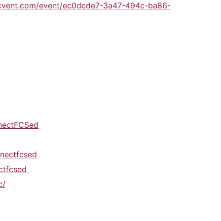
.cvent.com/event/ec0dcde7-3a47-494c-ba86-
nectFCSed
nectfcsed
ectfcsed
c/