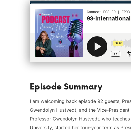
Episode Summary
I am welcoming back episode 92 guests, Pres
Gwendolyn Hustvedt, and the Vice-President c
Professor Gwendolyn Hustvedt, who teaches 
University, started her four-year term as Pre