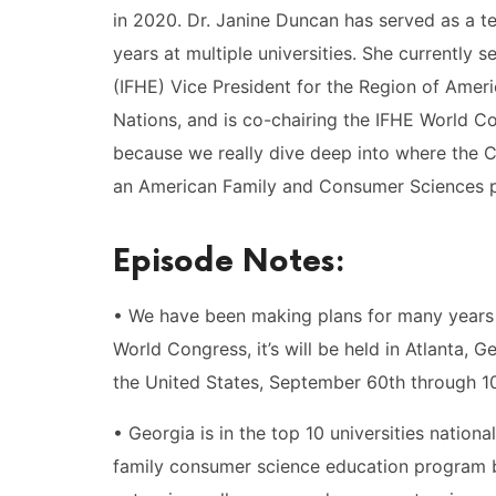
in 2020. Dr. Janine Duncan has served as a 
years at multiple universities. She currently
(IFHE) Vice President for the Region of Ameri
Nations, and is co-chairing the IFHE World Co
because we really dive deep into where the C
an American Family and Consumer Sciences p
Episode Notes:
• We have been making plans for many years 
World Congress, it’s will be held in Atlanta, 
the United States, September 60th through 10
• Georgia is in the top 10 universities nationa
family consumer science education program b