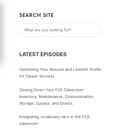
SEARCH SITE
LATEST EPISODES
Optimizing Your Resume and LinkedIn Profile
for Career Success
Closing Down Your FCS Classroom:
Inventory, Maintenance, Communication,
Storage, Surplus, and Grants.
Integrating vocabulary tiers in the FCS
classroom