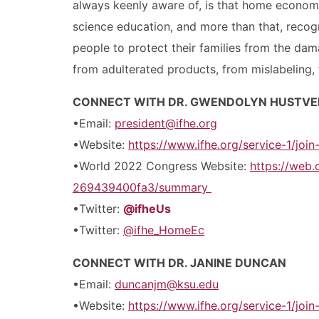
always keenly aware of, is that home econom
science education, and more than that, reco
people to protect their families from the dama
from adulterated products, from mislabeling, 
CONNECT WITH DR. GWENDOLYN HUSTVE
•Email:
president@ifhe.org
•Website:
https://www.ifhe.org/service-1/joi
•World 2022 Congress Website:
https://web
269439400fa3/summary
•Twitter:
@ifheUs
•Twitter:
@ifhe_HomeEc
CONNECT WITH DR. JANINE DUNCAN
•Email:
duncanjm@ksu.edu
•Website:
https://www.ifhe.org/service-1/joi