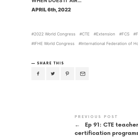
WHEN DOES IT AIR…
APRIL 6th, 2022
2022 World Congress
CTE
Extension
FCS
IFHE World Congress
International Federation of
SHARE THIS
PREVIOUS POST
←
Ep 91: CTE teache
certification program