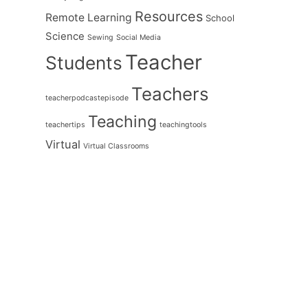
Resources
Remote Learning
School
Science
Sewing
Social Media
Teacher
Students
Teachers
teacherpodcastepisode
Teaching
teachertips
teachingtools
Virtual
Virtual Classrooms