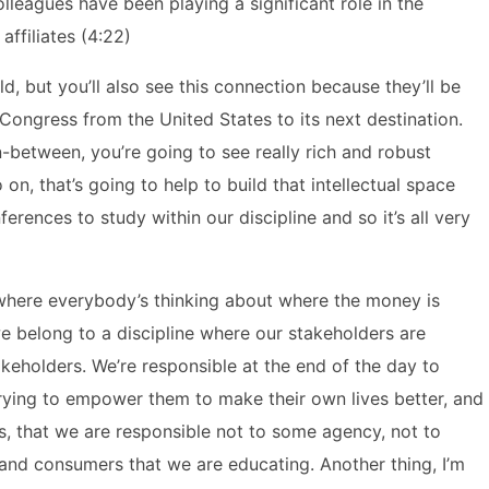
lleagues have been playing a significant role in the
ffiliates (4:22)
ld, but you’ll also see this connection because they’ll be
Congress from the United States to its next destination.
in-between, you’re going to see really rich and robust
on, that’s going to help to build that intellectual space
erences to study within our discipline and so it’s all very
 where everybody’s thinking about where the money is
e belong to a discipline where our stakeholders are
keholders. We’re responsible at the end of the day to
trying to empower them to make their own lives better, and
s, that we are responsible not to some agency, not to
s and consumers that we are educating. Another thing, I’m