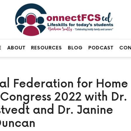
Connect
FCS
Official
ED
Site
of
Connect
E
ABOUT
RESOURCES
BLOG
PODCAST
CON
FCS
ED
nal Federation for Home
Congress 2022 with Dr.
vedt and Dr. Janine
Duncan