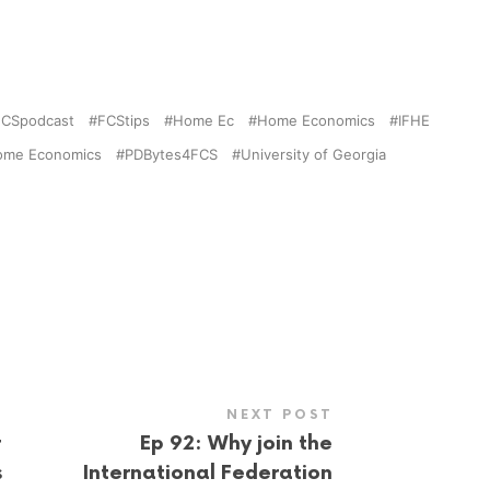
FCSpodcast
FCStips
Home Ec
Home Economics
IFHE
 Home Economics
PDBytes4FCS
University of Georgia
NEXT POST
r
Ep 92: Why join the
s
International Federation