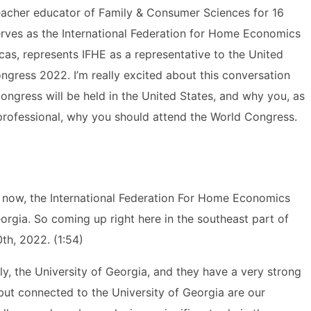
teacher educator of Family & Consumer Sciences for 16
 serves as the International Federation for Home Economics
cas, represents IFHE as a representative to the United
ngress 2022. I’m really excited about this conversation
ongress will be held in the United States, and why you, as
rofessional, why you should attend the World Congress.
now, the International Federation For Home Economics
Georgia. So coming up right here in the southeast part of
th, 2022. (1:54)
lly, the University of Georgia, and they have a very strong
ut connected to the University of Georgia are our