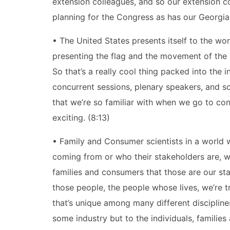
extension colleagues, and so our extension co
planning for the Congress as has our Georgia a
• The United States presents itself to the wor
presenting the flag and the movement of the 
So that’s a really cool thing packed into the 
concurrent sessions, plenary speakers, and so 
that we’re so familiar with when we go to conf
exciting. (8:13)
• Family and Consumer scientists in a world
coming from or who their stakeholders are, w
families and consumers that those are our sta
those people, the people whose lives, we’re 
that’s unique among many different discipline
some industry but to the individuals, familie