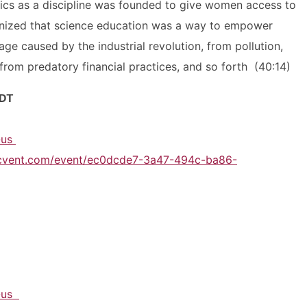
ics as a discipline was founded to give women access to
gnized that science education was a way to empower
ge caused by the industrial revolution, from pollution,
from predatory financial practices, and so forth (40:14)
DT
n-us
.cvent.com/event/ec0dcde7-3a47-494c-ba86-
n-us