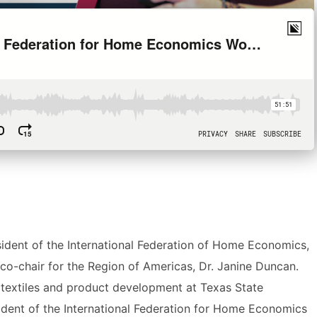
ident of the International Federation of Home Economics,
o-chair for the Region of Americas, Dr. Janine Duncan.
textiles and product development at Texas State
sident of the International Federation for Home Economics