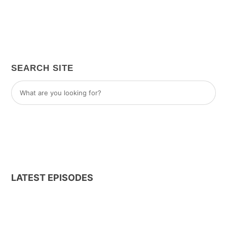
SEARCH SITE
LATEST EPISODES