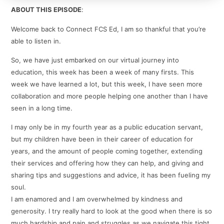
ABOUT THIS EPISODE
:
Welcome back to Connect FCS Ed, I am so thankful that you’re
able to listen in.
So, we have just embarked on our virtual journey into
education, this week has been a week of many firsts. This
week we have learned a lot, but this week, I have seen more
collaboration and more people helping one another than I have
seen in a long time.
I may only be in my fourth year as a public education servant,
but my children have been in their career of education for
years, and the amount of people coming together, extending
their services and offering how they can help, and giving and
sharing tips and suggestions and advice, it has been fueling my
soul.
I am enamored and I am overwhelmed by kindness and
generosity. I try really hard to look at the good when there is so
much hardship and pain and struggles as we navigate this tight