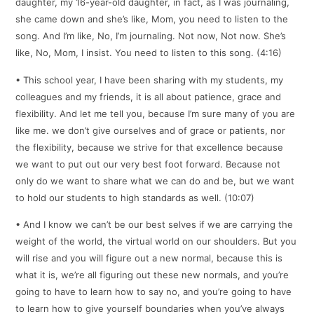
daughter, my 16-year-old daughter, in fact, as I was journaling,
she came down and she’s like, Mom, you need to listen to the
song. And I’m like, No, I’m journaling. Not now, Not now. She’s
like, No, Mom, I insist. You need to listen to this song. (4:16)
• This school year, I have been sharing with my students, my
colleagues and my friends, it is all about patience, grace and
flexibility. And let me tell you, because I’m sure many of you are
like me. we don’t give ourselves and of grace or patients, nor
the flexibility, because we strive for that excellence because
we want to put out our very best foot forward. Because not
only do we want to share what we can do and be, but we want
to hold our students to high standards as well. (10:07)
• And I know we can’t be our best selves if we are carrying the
weight of the world, the virtual world on our shoulders. But you
will rise and you will figure out a new normal, because this is
what it is, we’re all figuring out these new normals, and you’re
going to have to learn how to say no, and you’re going to have
to learn how to give yourself boundaries when you’ve always