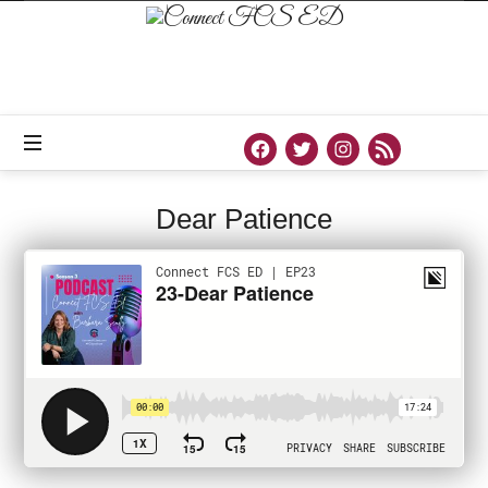
Connect
FCS
ED
Official
Site
of
Connect
FCS
ED
Dear Patience
PODCAST
SEPTEMBER 9, 2020
SHARE
0
92 VIEWS