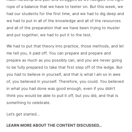
rope of a balance that we have to teeter on. But this week, we
had our students for the first time, and we had to dig deep and
we had to put in all of the knowledge and all of the resources
and all of the preparation that we have been trying to muster
and put together, we had to put it to the test.
We had to put that theory into practice, those methods, and let
me tell you, it paid off. You can prepare and prepare and
prepare as much as you possibly can, and you are never going
to be fully prepared to take that first step off of the ledge. But
you had to believe in yourself, and that is what I am so in awe
of, you believed in yourself. Therefore, you could. You believed
in what you had done was good enough, even if you didn’t
think you would be able to pull it off, but you did, and that is
something to celebrate.
Let’s get started…
LEARN MORE ABOUT THE CONTENT DISCUSSED…