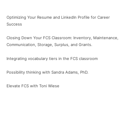
Optimizing Your Resume and LinkedIn Profile for Career
Success
Closing Down Your FCS Classroom: Inventory, Maintenance,
Communication, Storage, Surplus, and Grants.
Integrating vocabulary tiers in the FCS classroom
Possibility thinking with Sandra Adams, PhD.
Elevate FCS with Toni Wiese