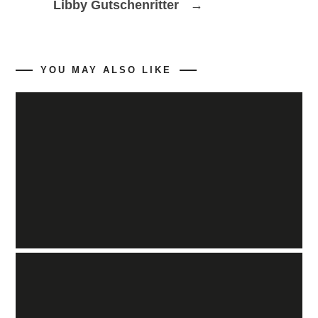
→
Libby Gutschenritter
YOU MAY ALSO LIKE