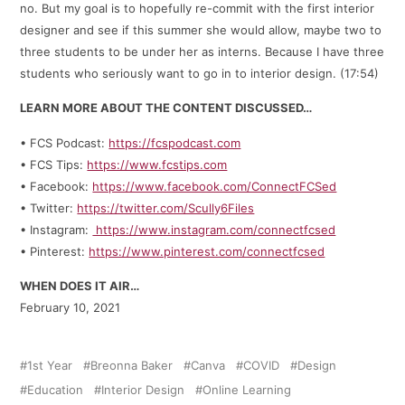
no. But my goal is to hopefully re-commit with the first interior
designer and see if this summer she would allow, maybe two to
three students to be under her as interns. Because I have three
students who seriously want to go in to interior design. (17:54)
LEARN MORE ABOUT THE CONTENT DISCUSSED…
• FCS Podcast:
https://fcspodcast.com
• FCS Tips:
https://www.fcstips.com
• Facebook:
https://www.facebook.com/ConnectFCSed
• Twitter:
https://twitter.com/Scully6Files
• Instagram:
https://www.instagram.com/connectfcsed
• Pinterest:
https://www.pinterest.com/connectfcsed
WHEN DOES IT AIR…
February 10, 2021
1st Year
Breonna Baker
Canva
COVID
Design
Education
Interior Design
Online Learning