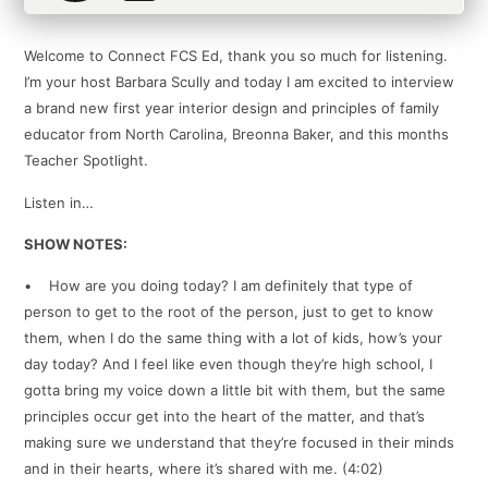
Welcome to Connect FCS Ed, thank you so much for listening.
I’m your host Barbara Scully and today I am excited to interview
a brand new first year interior design and principles of family
educator from North Carolina, Breonna Baker, and this months
Teacher Spotlight.
Listen in…
SHOW NOTES:
• How are you doing today? I am definitely that type of
person to get to the root of the person, just to get to know
them, when I do the same thing with a lot of kids, how’s your
day today? And I feel like even though they’re high school, I
gotta bring my voice down a little bit with them, but the same
principles occur get into the heart of the matter, and that’s
making sure we understand that they’re focused in their minds
and in their hearts, where it’s shared with me. (4:02)