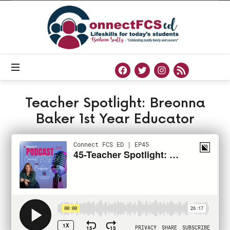
Connect
FCS
ED
Official
Site
of
Connect
FCS
ED
Teacher Spotlight: Breonna
Baker 1st Year Educator
PODCAST
FEBRUARY 10, 2021
SHARE
0
164 VIEWS