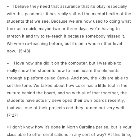
• I believe they need that assurance that it’s okay, especially
with this pandemic, it has really shifted the mental health of the
students that we see. Because we are now used to doing what
took us a quick, maybe two or three days, we’re having to
stretch it and try to re-teach it because somebody missed it.
We were re-teaching before, but it’s on a whole other level
now. (5:43)
• I love how she did it on the computer, but I was able to
really show the students how to manipulate the elements
through a platform called Canva. And now, the kids are able to
set the tone. We talked about how color has a little tool in the
culture behind the board, and so with all of that together, the
students have actually developed their own boards recently,
that was one of their projects and they turned out very well.
(7:27)
• I don’t know how it’s done in North Carolina per se, but is your
class able to offer certifications in any sort of way? At this time,