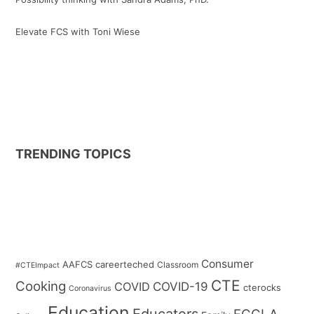
Elevate FCS with Toni Wiese
TRENDING TOPICS
Consumer
AAFCS
careerteched
Classroom
#CTEImpact
CTE
Cooking
COVID
COVID-19
cterocks
Coronavirus
Education
Educators