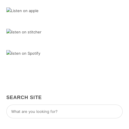
SEARCH SITE