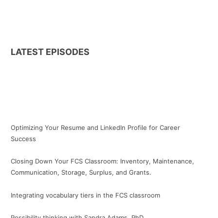
LATEST EPISODES
Optimizing Your Resume and LinkedIn Profile for Career
Success
Closing Down Your FCS Classroom: Inventory, Maintenance,
Communication, Storage, Surplus, and Grants.
Integrating vocabulary tiers in the FCS classroom
Possibility thinking with Sandra Adams, PhD.