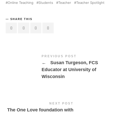
Online Teaching
Students
Teacher
Teacher Spotlight
SHARE THIS
PREVIOUS POST
←
Susan Turgeson, FCS
Educator at University of
Wisconsin
NEXT POST
The One Love foundation with