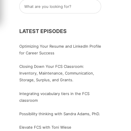
LATEST EPISODES
Optimizing Your Resume and LinkedIn Profile
for Career Success
Closing Down Your FCS Classroom:
Inventory, Maintenance, Communication,
Storage, Surplus, and Grants.
Integrating vocabulary tiers in the FCS
classroom
Possibility thinking with Sandra Adams, PhD.
Elevate FCS with Toni Wiese