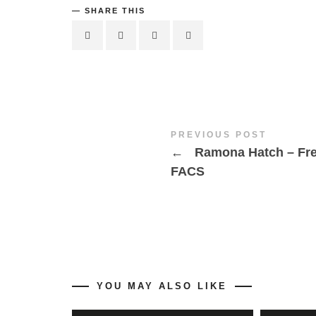
SHARE THIS
PREVIOUS POST
←
Ramona Hatch – Fr
FACS
YOU MAY ALSO LIKE