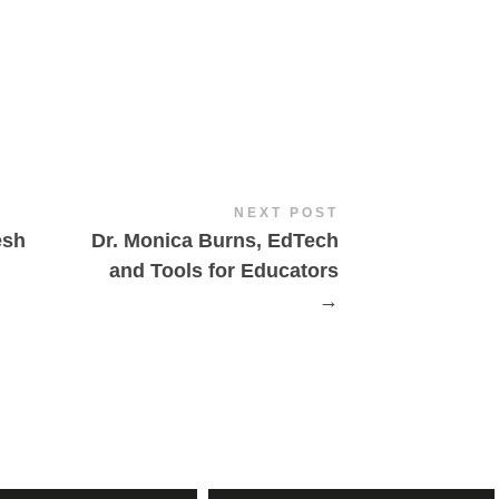
NEXT POST
esh
Dr. Monica Burns, EdTech
and Tools for Educators
→