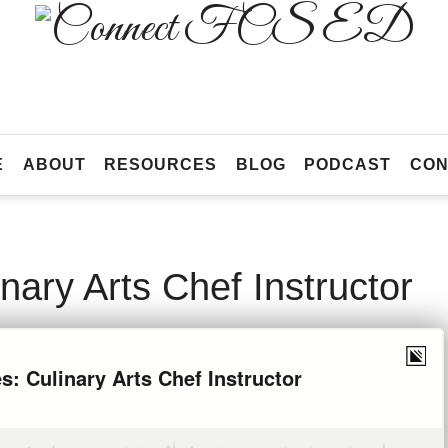
Connect
FCS
Official
ED
Site
of
Connect
E
ABOUT
RESOURCES
BLOG
PODCAST
CON
FCS
ED
nary Arts Chef Instructor
ST 19, 2020
SHARE
0
178 VIEWS