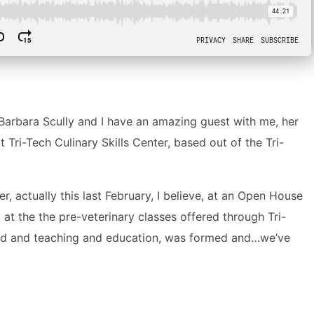
arbara Scully and I have an amazing guest with me, her
Tri-Tech Culinary Skills Center, based out of the Tri-
, actually this last February, I believe, at an Open House
at the the pre-veterinary classes offered through Tri-
food and teaching and education, was formed and…we’ve