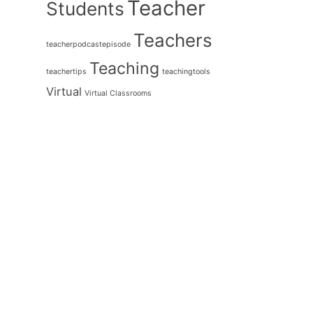
Teacher
Students
Teachers
teacherpodcastepisode
Teaching
teachertips
teachingtools
Virtual
Virtual Classrooms