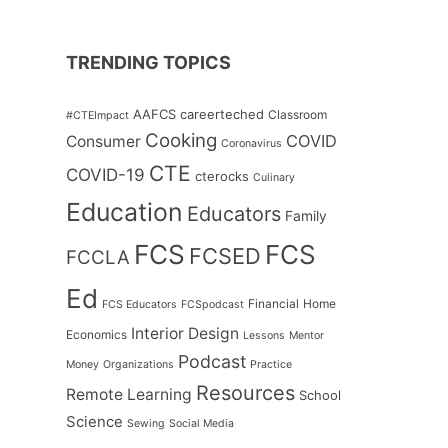
TRENDING TOPICS
AAFCS
careerteched
Classroom
#CTEImpact
Cooking
COVID
Consumer
Coronavirus
CTE
COVID-19
cterocks
Culinary
Education
Educators
Family
FCS
FCS
FCSED
FCCLA
Ed
Financial
Home
FCS Educators
FCSpodcast
Interior Design
Economics
Lessons
Mentor
Podcast
Money
Organizations
Practice
Resources
Remote Learning
School
Science
Sewing
Social Media