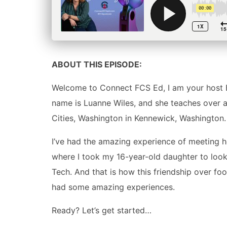
ABOUT THIS EPISODE:
Welcome to Connect FCS Ed, I am your host B
name is Luanne Wiles, and she teaches over at 
Cities, Washington in Kennewick, Washington.
I’ve had the amazing experience of meeting her
where I took my 16-year-old daughter to look 
Tech. And that is how this friendship over 
had some amazing experiences.
Ready? Let’s get started…