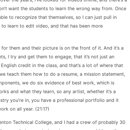
don’t want the students to learn the wrong way from. Once
le to recognize that themselves, so I can just pull in
 to learn to edit video, and that has been more
for them and their picture is on the front of it. And it’s a
nts, I try and get them to engage, that it’s not just an
nglish credit in the class, and that’s a lot of where that
we teach them how to do a resume, a mission statement,
omponents, we do six evidence of best work, which is
rks and what they learn, so any artist, whether it’s a
stry you’re in, you have a professional portfolio and it
ork on all year. (21:17)
nton Technical College, and I had a crew of probably 30