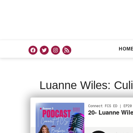
HOM
Luanne Wiles: Culi
PODCAST
AUGU