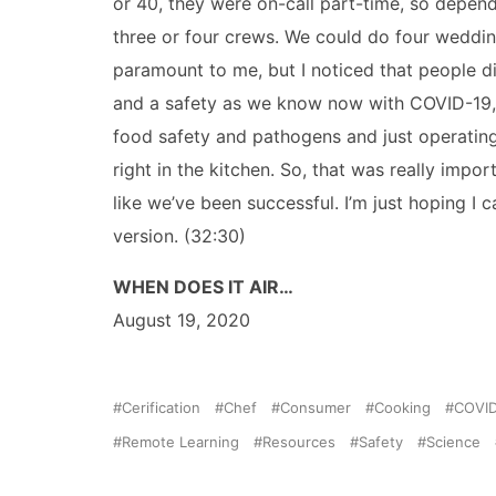
or 40, they were on-call part-time, so depen
three or four crews. We could do four weddin
paramount to me, but I noticed that people d
and a safety as we know now with COVID-19, is
food safety and pathogens and just operating 
right in the kitchen. So, that was really imp
like we’ve been successful. I’m just hoping I
version. (32:30)
WHEN DOES IT AIR…
August 19, 2020
Cerification
Chef
Consumer
Cooking
COVID
Remote Learning
Resources
Safety
Science