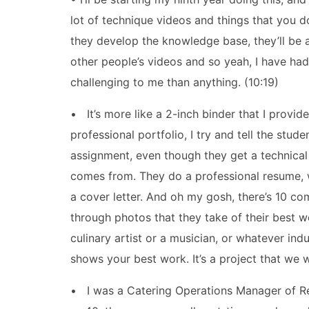
lot of technique videos and things that you 
they develop the knowledge base, they’ll be ab
other people’s videos and so yeah, I have had
challenging to me than anything. (10:19)
• It’s more like a 2-inch binder that I provide 
professional portfolio, I try and tell the stude
assignment, even though they get a technical E
comes from. They do a professional resume, 
a cover letter. And oh my gosh, there’s 10 c
through photos that they take of their best wo
culinary artist or a musician, or whatever indu
shows your best work. It’s a project that we w
• I was a Catering Operations Manager of Re