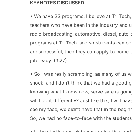
KEYNOTES DISCUSSED:
• We have 23 programs, I believe at Tri Tech, 
teachers who have been in the industry and usu
radio broadcasting, automotive, diesel, auto b
programs at Tri Tech, and so students can com
are successful, then they can apply to come b
job ready. (3:27)
• So I was really scrambling, as many of us 
shock, and I don’t think that we had a good 
knowing what I know now, serve safe is going 
will I do it differently? Just like this, I wil
see my face, we didn’t have that in the begi
So, we had no face-to-face with the students
• I’ll be starting my ninth year doing this, and