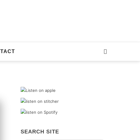
TACT
SEARCH SITE