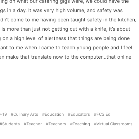
ding on what our catering gigs were, we could have the
gs in a day. It was very high volume, and safety was
idn’t come to me having been taught safety in the kitchen,
 more than just not getting cut with a knife, it’s about
on a high level of alertness that things are being done
ortant to me when I came to teach young people and I feel
 can make that translate now to the computer…that online
-19
Culinary Arts
Education
Educators
FCS Ed
Students
Teacher
Teachers
Teaching
Virtual Classrooms