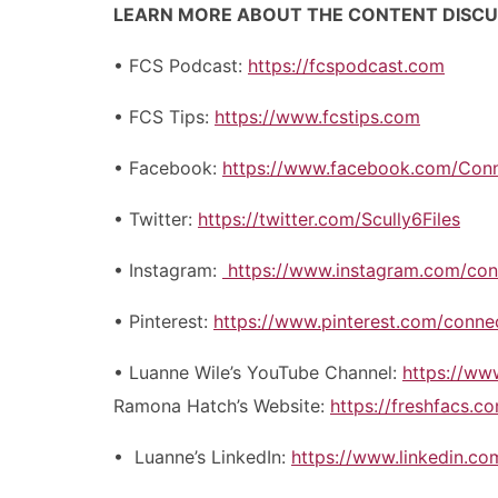
LEARN MORE ABOUT THE CONTENT DISC
• FCS Podcast:
https://fcspodcast.com
• FCS Tips:
https://www.fcstips.com
• Facebook:
https://www.facebook.com/Con
• Twitter:
https://twitter.com/Scully6Files
• Instagram:
https://www.instagram.com/con
• Pinterest:
https://www.pinterest.com/conne
• Luanne Wile’s YouTube Channel:
https://w
Ramona Hatch’s Website:
https://freshfacs.c
• Luanne’s LinkedIn:
https://www.linkedin.co