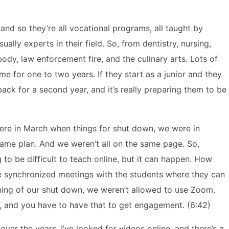
and so they’re all vocational programs, all taught by
ally experts in their field. So, from dentistry, nursing,
ody, law enforcement fire, and the culinary arts. Lots of
e for one to two years. If they start as a junior and they
ack for a second year, and it’s really preparing them to be
were in March when things for shut down, we were in
game plan. And we weren’t all on the same page. So,
to be difficult to teach online, but it can happen. How
l have synchronized meetings with the students where they can
nning of our shut down, we weren’t allowed to use Zoom.
, and you have to have that to get engagement. (6:42)
 over the years, I’ve looked for videos online, and there’s a