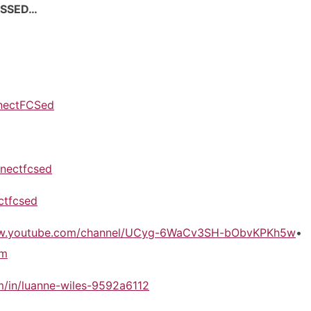
USSED…
nectFCSed
nectfcsed
ctfcsed
ww.youtube.com/channel/UCyg-6WaCv3SH-bObvKPKh5w
•
om
m/in/luanne-wiles-9592a6112