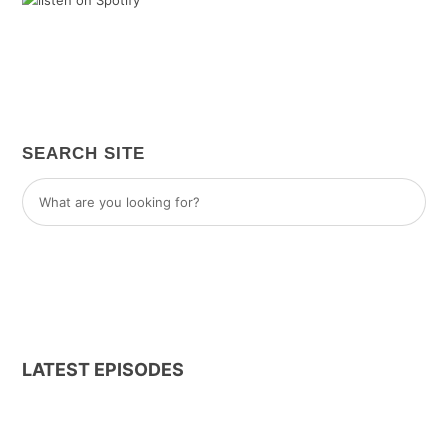
SEARCH SITE
LATEST EPISODES