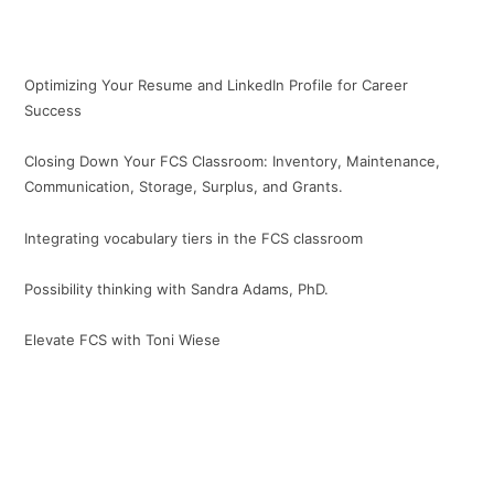
Optimizing Your Resume and LinkedIn Profile for Career
Success
Closing Down Your FCS Classroom: Inventory, Maintenance,
Communication, Storage, Surplus, and Grants.
Integrating vocabulary tiers in the FCS classroom
Possibility thinking with Sandra Adams, PhD.
Elevate FCS with Toni Wiese