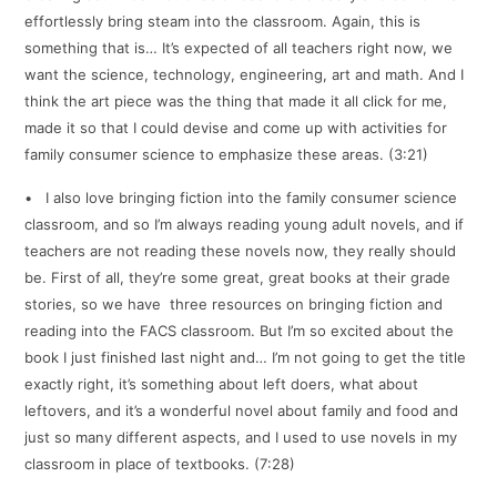
effortlessly bring steam into the classroom. Again, this is
something that is… It’s expected of all teachers right now, we
want the science, technology, engineering, art and math. And I
think the art piece was the thing that made it all click for me,
made it so that I could devise and come up with activities for
family consumer science to emphasize these areas. (3:21)
• I also love bringing fiction into the family consumer science
classroom, and so I’m always reading young adult novels, and if
teachers are not reading these novels now, they really should
be. First of all, they’re some great, great books at their grade
stories, so we have three resources on bringing fiction and
reading into the FACS classroom. But I’m so excited about the
book I just finished last night and… I’m not going to get the title
exactly right, it’s something about left doers, what about
leftovers, and it’s a wonderful novel about family and food and
just so many different aspects, and I used to use novels in my
classroom in place of textbooks. (7:28)