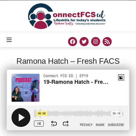
Connect
FCS
ED
Official
Site
of
Connect
FCS
ED
Ramona Hatch – Fresh FACS
PODCAST
AUGUST 12, 2020
SHARE
0
171 VIEWS