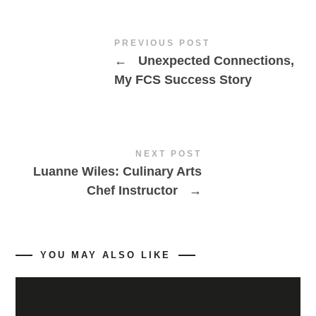
PREVIOUS POST
←
Unexpected Connections,
My FCS Success Story
NEXT POST
Luanne Wiles: Culinary Arts
Chef Instructor
→
YOU MAY ALSO LIKE