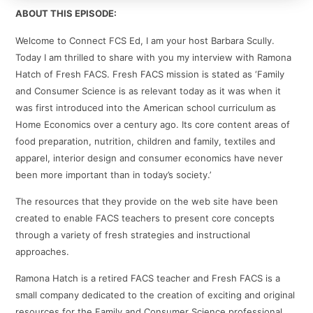
ABOUT THIS EPISODE:
Welcome to Connect FCS Ed, I am your host Barbara Scully.
Today I am thrilled to share with you my interview with Ramona
Hatch of Fresh FACS. Fresh FACS mission is stated as ‘Family
and Consumer Science is as relevant today as it was when it
was first introduced into the American school curriculum as
Home Economics over a century ago. Its core content areas of
food preparation, nutrition, children and family, textiles and
apparel, interior design and consumer economics have never
been more important than in today’s society.’
The resources that they provide on the web site have been
created to enable FACS teachers to present core concepts
through a variety of fresh strategies and instructional
approaches.
Ramona Hatch is a retired FACS teacher and Fresh FACS is a
small company dedicated to the creation of exciting and original
resources for the Family and Consumer Science professional.