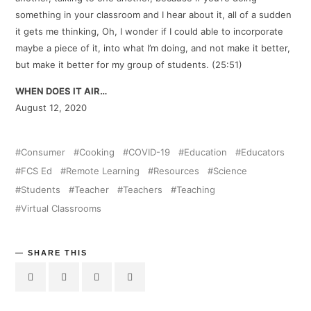
something in your classroom and I hear about it, all of a sudden
it gets me thinking, Oh, I wonder if I could able to incorporate
maybe a piece of it, into what I’m doing, and not make it better,
but make it better for my group of students. (25:51)
WHEN DOES IT AIR…
August 12, 2020
Consumer
Cooking
COVID-19
Education
Educators
FCS Ed
Remote Learning
Resources
Science
Students
Teacher
Teachers
Teaching
Virtual Classrooms
SHARE THIS