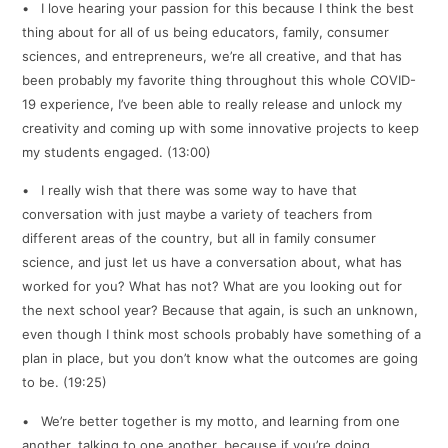
• I love hearing your passion for this because I think the best
thing about for all of us being educators, family, consumer
sciences, and entrepreneurs, we’re all creative, and that has
been probably my favorite thing throughout this whole COVID-
19 experience, I’ve been able to really release and unlock my
creativity and coming up with some innovative projects to keep
my students engaged. (13:00)
• I really wish that there was some way to have that
conversation with just maybe a variety of teachers from
different areas of the country, but all in family consumer
science, and just let us have a conversation about, what has
worked for you? What has not? What are you looking out for
the next school year? Because that again, is such an unknown,
even though I think most schools probably have something of a
plan in place, but you don’t know what the outcomes are going
to be. (19:25)
• We’re better together is my motto, and learning from one
another, talking to one another, because if you’re doing