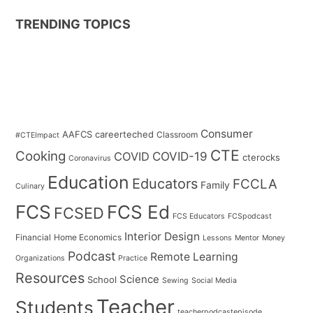
TRENDING TOPICS
Consumer
AAFCS
careerteched
Classroom
#CTEImpact
CTE
Cooking
COVID
COVID-19
cterocks
Coronavirus
Education
Educators
FCCLA
Family
Culinary
FCS
FCS Ed
FCSED
FCS Educators
FCSpodcast
Interior Design
Financial
Home Economics
Lessons
Mentor
Money
Podcast
Remote Learning
Organizations
Practice
Resources
Science
School
Sewing
Social Media
Teacher
Students
teacherpodcastepisode