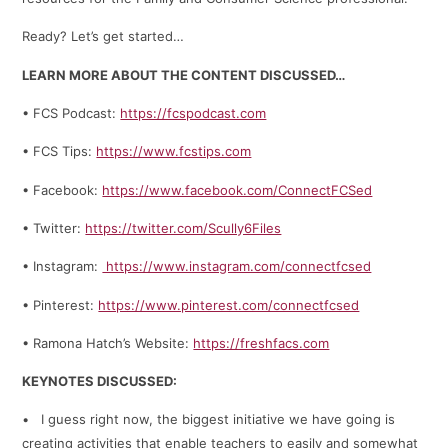
Ready? Let’s get started…
LEARN MORE ABOUT THE CONTENT DISCUSSED…
• FCS Podcast:
https://fcspodcast.com
• FCS Tips:
https://www.fcstips.com
• Facebook:
https://www.facebook.com/ConnectFCSed
• Twitter:
https://twitter.com/Scully6Files
• Instagram:
https://www.instagram.com/connectfcsed
• Pinterest:
https://www.pinterest.com/connectfcsed
• Ramona Hatch’s Website:
https://freshfacs.com
KEYNOTES DISCUSSED:
• I guess right now, the biggest initiative we have going is
creating activities that enable teachers to easily and somewhat